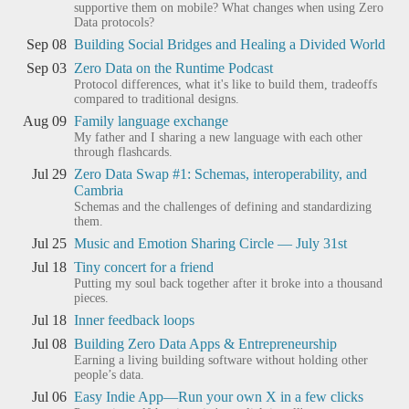
supportive them on mobile? What changes when using Zero
Data protocols?
Sep 08
Building Social Bridges and Healing a Divided World
Sep 03
Zero Data on the Runtime Podcast
Protocol differences, what it's like to build them, tradeoffs
compared to traditional designs.
Aug 09
Family language exchange
My father and I sharing a new language with each other
through flashcards.
Jul 29
Zero Data Swap #1: Schemas, interoperability, and
Cambria
Schemas and the challenges of defining and standardizing
them.
Jul 25
Music and Emotion Sharing Circle — July 31st
Jul 18
Tiny concert for a friend
Putting my soul back together after it broke into a thousand
pieces.
Jul 18
Inner feedback loops
Jul 08
Building Zero Data Apps & Entrepreneurship
Earning a living building software without holding other
people’s data.
Jul 06
Easy Indie App—Run your own X in a few clicks