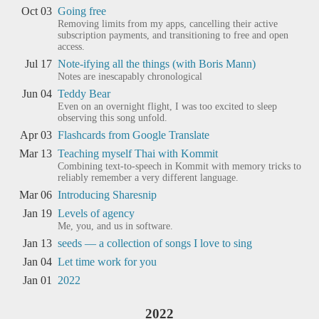
Oct 03
Going free
Removing limits from my apps, cancelling their active
subscription payments, and transitioning to free and open
access.
Jul 17
Note-ifying all the things (with Boris Mann)
Notes are inescapably chronological
Jun 04
Teddy Bear
Even on an overnight flight, I was too excited to sleep
observing this song unfold.
Apr 03
Flashcards from Google Translate
Mar 13
Teaching myself Thai with Kommit
Combining text-to-speech in Kommit with memory tricks to
reliably remember a very different language.
Mar 06
Introducing Sharesnip
Jan 19
Levels of agency
Me, you, and us in software.
Jan 13
seeds — a collection of songs I love to sing
Jan 04
Let time work for you
Jan 01
2022
2022