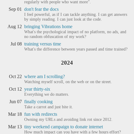
regularly with people who want more".
Sep 01
don't fear the docs
I feel powerful, as if I can tackle anything. I can get answers
by simply reading. I can just look at the code.
Aug 12
bringing Vibrations home
What's the psychological impact of no platform, no ads, and
no random obfuscation of my work?
Jul 08
training versus time
What's the difference between years passed and time trained?
2024
Oct 22
where am I scrolling?
Watching myself scroll, on the web or on the street.
Oct 12
year thirty-six
Everything we do matters.
Jun 07
finally cooking
Take a carrot and just bite it.
Mar 18
fun with redirects
Owning my URLs and avoiding link rot since 2012.
Mar 13
tiny weekend campaign to donate internet
How much impact can you have with a few hours effort?