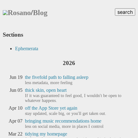
Rosano
/
Blog
search
Sections
Ephemerata
2026
Jun 19
the fivefold path to falling asleep
less metadata, more feeling
Jun 05
thick skin, open heart
If it was guaranteed to feel good, I wouldn't be open to
whatever happens.
Apr 10
off the App Store yet again
stay updated, scale big, or you'll get taken out.
Apr 07
bringing music recommendations home
less on social media, more in places I control
Mar 22
tidying my homepage