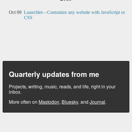
Oct 09
Launchlet—Customize any website with JavaScript or
CSS
Quarterly updates from me
Projects, writing, music, reads, and life, right in your
inbox.
More often on
Mastodon
,
Bluesky
, and
Journal
.