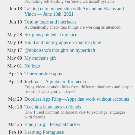
Promoting self-hosting via 'one-click install' systems.
Jun 18
Talking entrepreneurship with Amandine Flachs and
Yinch — June 18th, 2021
Jun 10
Testing logic and interfaces
Automatically check that things are working as intended.
May 28
Six guns pointed at my face
May 19
Build and run my apps on your machine
May 17
@dokoissho's thoughts on hyperdraft
May 09
My mother's gift
May 01
No logo
Apr 25
Timezone-free apps
Apr 20
Joybox — A pinboard for media
Enjoy video or audio links from different platforms and keep a
record of what you’ve played.
Mar 29
Doorless App Ring—Apps that work without accounts
Mar 28
Teaching languages to friends
How I used Kommit collaboratively to exchange languages
with friends.
Mar 25
Emoji Log – Personal tracker
Feb 19
Learning Portuguese