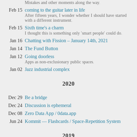
Mistakes and other moments along the way.
Feb 15
coming to the guitar later in life
After fifteen years, I wonder whether I should have started
with a different instrument.
Feb 15
Sixth time's a charm
I thought this is something only 'smart people' could do.
Jan 16
Chatting with Fission – January 14th, 2021
Jan 14
The Fund Button
Jan 12
Going doorless
Apps as non-exclusionary public spaces.
Jan 02
Jazz industrial complex
2020
Dec 29
Be a bridge
Dec 24
Discussion is ephemeral
Dec 08
Zero Data App / 0data.app
Jun 24
Kommit — Flashcards / Space-Repetition System
2019