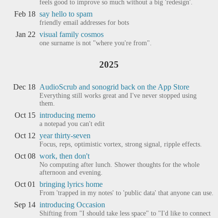
feels good to improve so much without a big 'redesign'.
Feb 18
say hello to spam
friendly email addresses for bots
Jan 22
visual family cosmos
one surname is not "where you're from".
2025
Dec 18
AudioScrub and sonogrid back on the App Store
Everything still works great and I've never stopped using
them.
Oct 15
introducing memo
a notepad you can't edit
Oct 12
year thirty-seven
Focus, reps, optimistic vortex, strong signal, ripple effects.
Oct 08
work, then don't
No computing after lunch. Shower thoughts for the whole
afternoon and evening.
Oct 01
bringing lyrics home
From 'trapped in my notes' to 'public data' that anyone can use.
Sep 14
introducing Occasion
Shifting from "I should take less space" to "I'd like to connect