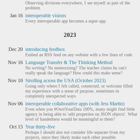
Observing divisions everywhere, I see myself as part of the
problem.
Jan 16
interoperable visions
Every interoperable app becomes a super-app.
2023
Dec 20
introducing feedbox
Embed an RSS feed on any website with a few lines of code.
Nov 16
Language Transfer & The Thinking Method
No writing? No memorizing? The teacher claims he can't
really speak the language? How could this make sense?
Nov 10
Strolling across the USA (October 2023)
Going only where I felt called, connected, or welcome filled
my experience with a sense of purpose, sometimes in
completely unexpected ways.
Nov 06
interoperable collaborative apps (with Jess Martin)
Even when you #OwnYourData 100%, many might find little
agency in being able to 'edit properties on JSON objects'. What
level of handedness would be meaningful to them?
Oct 15
Year thirty-five
Perhaps I should also not consider life separate from my
projects, since they likely make each other possible.