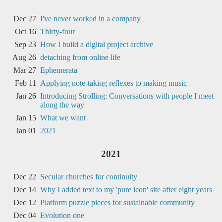
Dec 27
I've never worked in a company
Oct 16
Thirty-four
Sep 23
How I build a digital project archive
Aug 26
detaching from online life
Mar 27
Ephemerata
Feb 11
Applying note-taking reflexes to making music
Jan 26
Introducing Strolling: Conversations with people I meet
along the way
Jan 15
What we want
Jan 01
2021
2021
Dec 22
Secular churches for continuity
Dec 14
Why I added text to my 'pure icon' site after eight years
Dec 12
Platform puzzle pieces for sustainable community
Dec 04
Evolution one