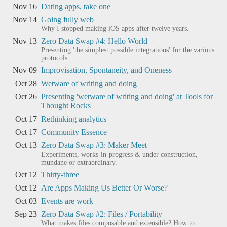
Nov 16
Dating apps, take one
Nov 14
Going fully web
Why I stopped making iOS apps after twelve years.
Nov 13
Zero Data Swap #4: Hello World
Presenting 'the simplest possible integrations' for the various
protocols.
Nov 09
Improvisation, Spontaneity, and Oneness
Oct 28
Wetware of writing and doing
Oct 26
Presenting 'wetware of writing and doing' at Tools for
Thought Rocks
Oct 17
Rethinking analytics
Oct 17
Community Essence
Oct 13
Zero Data Swap #3: Maker Meet
Experiments, works-in-progress & under construction,
mundane or extraordinary.
Oct 12
Thirty-three
Oct 12
Are Apps Making Us Better Or Worse?
Oct 03
Events are work
Sep 23
Zero Data Swap #2: Files / Portability
What makes files composable and extensible? How to