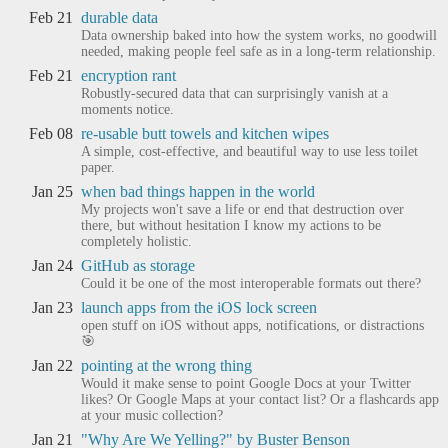
Feb 21
durable data
Data ownership baked into how the system works, no goodwill
needed, making people feel safe as in a long-term relationship.
Feb 21
encryption rant
Robustly-secured data that can surprisingly vanish at a
moments notice.
Feb 08
re-usable butt towels and kitchen wipes
A simple, cost-effective, and beautiful way to use less toilet
paper.
Jan 25
when bad things happen in the world
My projects won't save a life or end that destruction over
there, but without hesitation I know my actions to be
completely holistic.
Jan 24
GitHub as storage
Could it be one of the most interoperable formats out there?
Jan 23
launch apps from the iOS lock screen
open stuff on iOS without apps, notifications, or distractions
🎯
Jan 22
pointing at the wrong thing
Would it make sense to point Google Docs at your Twitter
likes? Or Google Maps at your contact list? Or a flashcards app
at your music collection?
Jan 21
"Why Are We Yelling?" by Buster Benson