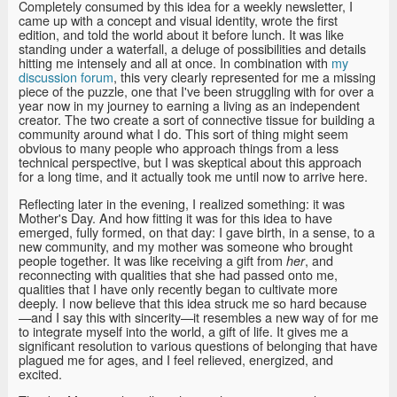
Completely consumed by this idea for a weekly newsletter, I
came up with a concept and visual identity, wrote the first
edition, and told the world about it before lunch. It was like
standing under a waterfall, a deluge of possibilities and details
hitting me intensely and all at once. In combination with
my
discussion forum
, this very clearly represented for me a missing
piece of the puzzle, one that I've been struggling with for over a
year now in my journey to earning a living as an independent
creator. The two create a sort of connective tissue for building a
community around what I do. This sort of thing might seem
obvious to many people who approach things from a less
technical perspective, but I was skeptical about this approach
for a long time, and it actually took me until now to arrive here.
Reflecting later in the evening, I realized something: it was
Mother's Day. And how fitting it was for this idea to have
emerged, fully formed, on that day: I gave birth, in a sense, to a
new community, and my mother was someone who brought
people together. It was like receiving a gift from
, and
her
reconnecting with qualities that she had passed onto me,
qualities that I have only recently began to cultivate more
deeply. I now believe that this idea struck me so hard because
—and I say this with sincerity—it resembles a new way of for me
to integrate myself into the world, a gift of life. It gives me a
significant resolution to various questions of belonging that have
plagued me for ages, and I feel relieved, energized, and
excited.