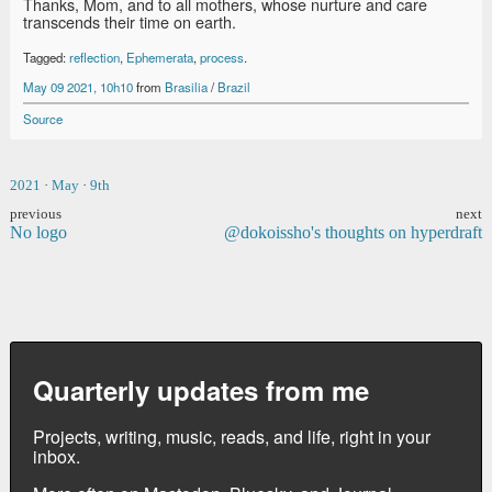
Thanks, Mom, and to all mothers, whose nurture and care
transcends their time on earth.
Tagged:
reflection
,
Ephemerata
,
process
.
May 09 2021, 10h10
from
Brasilia
/
Brazil
Source
2021
·
May
·
9th
previous
next
No logo
@dokoissho's thoughts on hyperdraft
Quarterly updates from me
Projects, writing, music, reads, and life, right in your
inbox.