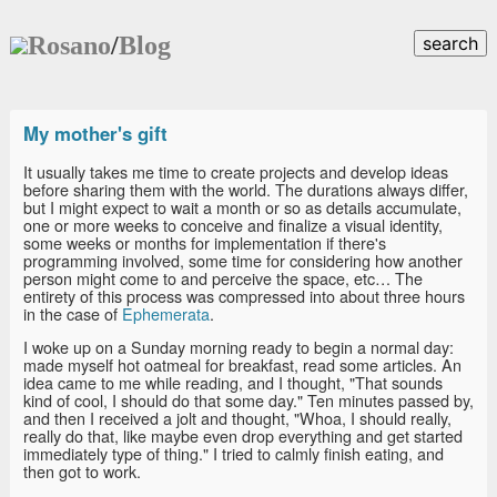
Rosano
/
Blog
search
My mother's gift
It usually takes me time to create projects and develop ideas
before sharing them with the world. The durations always differ,
but I might expect to wait a month or so as details accumulate,
one or more weeks to conceive and finalize a visual identity,
some weeks or months for implementation if there's
programming involved, some time for considering how another
person might come to and perceive the space, etc… The
entirety of this process was compressed into about three hours
in the case of
Ephemerata
.
I woke up on a Sunday morning ready to begin a normal day:
made myself hot oatmeal for breakfast, read some articles. An
idea came to me while reading, and I thought, "That sounds
kind of cool, I should do that some day." Ten minutes passed by,
and then I received a jolt and thought, "Whoa, I should really,
really do that, like maybe even drop everything and get started
immediately type of thing." I tried to calmly finish eating, and
then got to work.