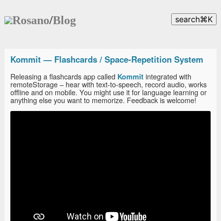
Rosano
/
Blog
search
⌘
K
Kommit — Flashcards / Space-Repetition System
Releasing a flashcards app called
integrated with
Kommit
remoteStorage – hear with text-to-speech, record audio, works
offline and on mobile. You might use it for language learning or
anything else you want to memorize. Feedback is welcome!