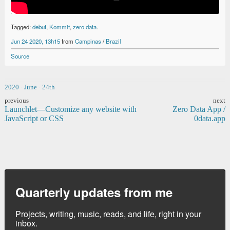
Tagged:
debut
,
Kommit
,
zero data
.
Jun 24 2020, 13h15
from
Campinas
/
Brazil
Source
2020
·
June
·
24th
previous
next
Launchlet—Customize any website with
Zero Data App /
JavaScript or CSS
0data.app
Quarterly updates from me
Projects, writing, music, reads, and life, right in your
inbox.