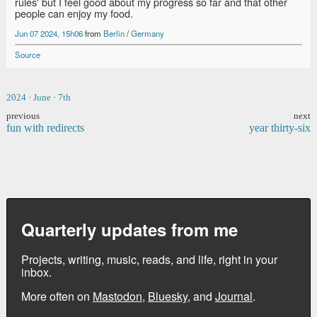
rules' but I feel good about my progress so far and that other
people can enjoy my food.
Jun 07 2024, 15h06
from
Berlin
/
Germany
Source
2024
·
June
·
7th
previous
next
fun with redirects
year thirty-six
Quarterly updates from me
Projects, writing, music, reads, and life, right in your
inbox.
More often on
Mastodon
,
Bluesky
, and
Journal
.