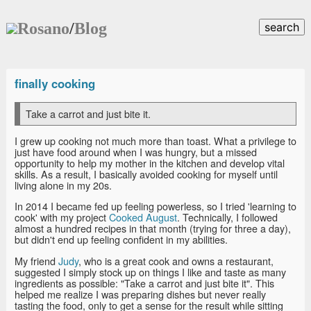
Rosano
/
Blog
search
finally cooking
Take a carrot and just bite it.
I grew up cooking not much more than toast. What a privilege to
just have food around when I was hungry, but a missed
opportunity to help my mother in the kitchen and develop vital
skills. As a result, I basically avoided cooking for myself until
living alone in my 20s.
In 2014 I became fed up feeling powerless, so I tried 'learning to
cook' with my project
Cooked August
. Technically, I followed
almost a hundred recipes in that month (trying for three a day),
but didn't end up feeling confident in my abilities.
My friend
Judy
, who is a great cook and owns a restaurant,
suggested I simply stock up on things I like and taste as many
ingredients as possible: "Take a carrot and just bite it". This
helped me realize I was preparing dishes but never really
tasting the food, only to get a sense for the result while sitting