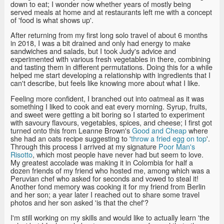
down to eat; I wonder now whether years of mostly being
served meals at home and at restaurants left me with a concept
of 'food is what shows up'.
After returning from my first long solo travel of about 6 months
in 2018, I was a bit drained and only had energy to make
sandwiches and salads, but I took Judy's advice and
experimented with various fresh vegetables in there, combining
and tasting them in different permutations. Doing this for a while
helped me start developing a relationship with ingredients that I
can't describe, but feels like knowing more about what I like.
Feeling more confident, I branched out into oatmeal as it was
something I liked to cook and eat every morning. Syrup, fruits,
and sweet were getting a bit boring so I started to experiment
with savoury flavours, vegetables, spices, and cheese; I first got
turned onto this from Leanne Brown's
Good and Cheap
where
she had an oats recipe suggesting to '
throw a fried egg on top
'.
Through this process I arrived at my signature
Poor Man's
Risotto
, which most people have never had but seem to love.
My greatest accolade was making it in Colombia for half a
dozen friends of my friend who hosted me, among which was a
Peruvian chef who asked for seconds and vowed to steal it!
Another fond memory was cooking it for my friend from Berlin
and her son; a year later I reached out to share some travel
photos and her son asked 'is that the chef'?
I'm still working on my skills and would like to actually learn 'the