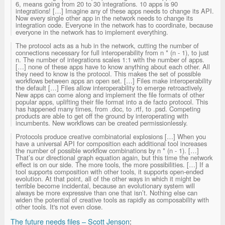
6, means going from 20 to 30 integrations. 10 apps is 90
integrations! […] Imagine any of these apps needs to change its API.
Now every single other app in the network needs to change its
integration code. Everyone in the network has to coordinate, because
everyone in the network has to implement everything.
The protocol acts as a hub in the network, cutting the number of
connections necessary for full interoperability from n * (n - 1), to just
n. The number of integrations scales 1:1 with the number of apps.
[…] none of these apps have to know anything about each other. All
they need to know is the protocol. This makes the set of possible
workflows between apps an open set. […] Files make interoperability
the default […] Files allow interoperability to emerge retroactively.
New apps can come along and implement the file formats of other
popular apps, uplifting their file format into a de facto protocol. This
has happened many times, from .doc, to .rtf, to .psd. Competing
products are able to get off the ground by interoperating with
incumbents. New workflows can be created permissionlessly.
Protocols produce creative combinatorial explosions […] When you
have a universal API for composition each additional tool increases
the number of possible workflow combinations by n * (n - 1). […]
That’s our directional graph equation again, but this time the network
effect is on our side. The more tools, the more possibilities. […] If a
tool supports composition with other tools, it supports open-ended
evolution. At that point, all of the other ways in which it might be
terrible become incidental, because an evolutionary system will
always be more expressive than one that isn’t. Nothing else can
widen the potential of creative tools as rapidly as composability with
other tools. It's not even close.
The future needs files – Scott Jenson
: