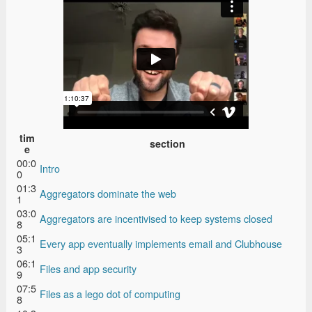
tim
section
e
00:0
Intro
0
01:3
Aggregators dominate the web
1
03:0
Aggregators are incentivised to keep systems closed
8
05:1
Every app eventually implements email and Clubhouse
3
06:1
Files and app security
9
07:5
Files as a lego dot of computing
8