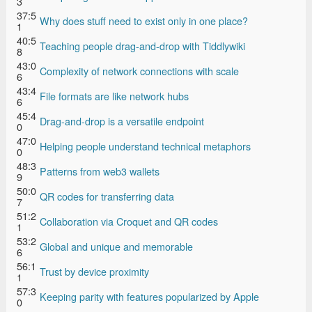
3
37:5
Why does stuff need to exist only in one place?
1
40:5
Teaching people drag-and-drop with Tiddlywiki
8
43:0
Complexity of network connections with scale
6
43:4
File formats are like network hubs
6
45:4
Drag-and-drop is a versatile endpoint
0
47:0
Helping people understand technical metaphors
0
48:3
Patterns from web3 wallets
9
50:0
QR codes for transferring data
7
51:2
Collaboration via Croquet and QR codes
1
53:2
Global and unique and memorable
6
56:1
Trust by device proximity
1
57:3
Keeping parity with features popularized by Apple
0