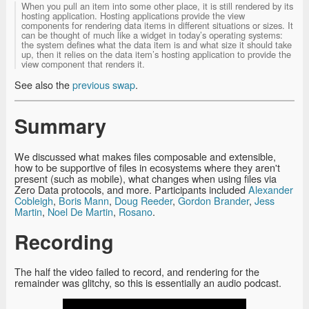
When you pull an item into some other place, it is still rendered by its
hosting application. Hosting applications provide the view
components for rendering data items in different situations or sizes. It
can be thought of much like a widget in today’s operating systems:
the system defines what the data item is and what size it should take
up, then it relies on the data item’s hosting application to provide the
view component that renders it.
See also the
previous swap
.
Summary
We discussed what makes files composable and extensible,
how to be supportive of files in ecosystems where they aren't
present (such as mobile), what changes when using files via
Zero Data protocols, and more. Participants included
Alexander
Cobleigh
,
Boris Mann
,
Doug Reeder
,
Gordon Brander
,
Jess
Martin
,
Noel De Martin
,
Rosano
.
Recording
The half the video failed to record, and rendering for the
remainder was glitchy, so this is essentially an audio podcast.