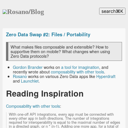
Rosano
/
Blog
search
⌘
K
Zero Data Swap #2: Files / Portability
What makes files composable and extensible? How to
supportive them on mobile? What changes when using
Zero Data protocols?
Gordon Brander
works on
a tool for imagination
, and
recently wrote about
composability with other tools
.
Rosano
works on various Zero Data apps like
Hyperdraft
and
Launchlet
.
Reading Inspiration
Composability with other tools
:
With one-off API integrations, every app must be connected with
every other app in both directions. The number of integrations
required for interoperability is equal to the maximal number of edges
in a directed graph, or n * (n-1). Adding one more app, for a total of