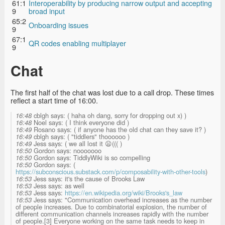
61:1
Interoperability by producing narrow output and accepting
9
broad input
65:2
Onboarding issues
9
67:1
QR codes enabling multiplayer
9
Chat
The first half of the chat was lost due to a call drop. These times
reflect a start time of 16:00.
16:48
cblgh says: ( haha oh dang, sorry for dropping out x) )
16:48
Noel says: ( I think everyone did )
16:49
Rosano says: ( if anyone has the old chat can they save it? )
16:49
cblgh says: ( "tiddlers" thoooooo )
16:49
Jess says: ( we all lost it 😦((( )
16:50
Gordon says: nooooooo
16:50
Gordon says: TiddlyWiki is so compelling
16:50
Gordon says: (
https://subconscious.substack.com/p/composability-with-other-tools
)
16:53
Jess says: it's the cause of Brooks Law
16:53
Jess says: as well
16:53
Jess says:
https://en.wikipedia.org/wiki/Brooks's_law
16:53
Jess says: "Communication overhead increases as the number
of people increases. Due to combinatorial explosion, the number of
different communication channels increases rapidly with the number
of people.[3] Everyone working on the same task needs to keep in