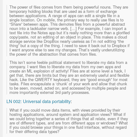
The power of files comes from them being powerful nouns. They are
temporary holding blocks that are used as a form of exchange
between applications. A range of apps can edit a single file in a
single location. On mobile, the primary way to really use files is to
“Share” between apps. This demotes files from a powerful abstract
noun into a lackluster narrow verb. […] For example, I can import a
text file into the Notes app but it’s really nothing more than a glorified
copy/paste, not an editing of an object in place. This makes a cloud
storage service like DropBox nearly useless as I’m not editing “the
thing” but a copy of the thing. I need to save it back out to Dropbox if
I want anyone else to see my changes. That’s vastly underutilizing
the power of the abstraction that comes from files.
This isn’t some feeble political statement to liberate my data from a
company. I want files to liberate my data from my own apps and
create an ML explosion of activity! Files are at some level a hack, I
get that, there are limits but they are an extremely useful and flexible
hack. Like the QWERTY keyboard, they are “good enough” for most
tasks. Files encapsulate a ‘chunk’ of your work and allow that chunk
to be seen, moved, acted on, and accessed by multiple people and
more importantly external 3rd party processes.
LN 002: Universal data portability
:
What if you could move data items, with views provided by their
hosting applications, around system and application views? What if
we could bring together a series of things that all relate, even if they
are of different types, and are from different apps or windows? What
if you could browse your things in one fluid interface, without regard
for their differing data types?