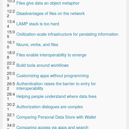
10:3
Files give data an object metaphor
9
12:2
Disadvantages of files on the network
2
13:4
LAMP stack is too hard
4
15:0
Civilization-scale infrastructure for persisting information
5
16:1
Nouns, verbs, and files
0
18:0
Files enable interoperability to emerge
8
22:2
Build tools around workflows
0
25:0
Customizing apps without programming
3
26:5
Authentication raises the barrier to entry for
2
interoperability
28:4
Helping people understand where data lives
1
30:2
Authorization dialogues are complex
1
32:1
Comparing Personal Data Store with Wallet
9
34:0
Comparing access via apps and search