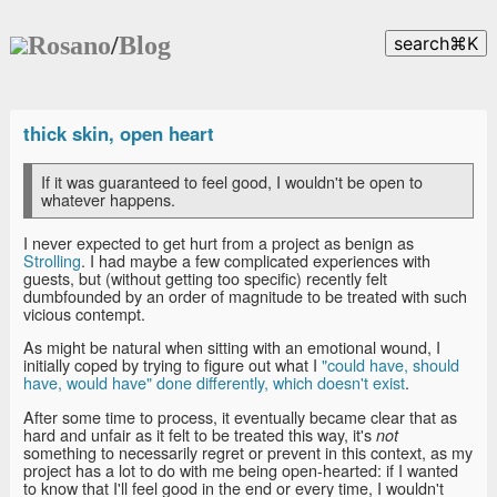
Rosano
/
Blog
search
⌘
K
thick skin, open heart
If it was guaranteed to feel good, I wouldn't be open to
whatever happens.
I never expected to get hurt from a project as benign as
Strolling
. I had maybe a few complicated experiences with
guests, but (without getting too specific) recently felt
dumbfounded by an order of magnitude to be treated with such
vicious contempt.
As might be natural when sitting with an emotional wound, I
initially coped by trying to figure out what I
"could have, should
have, would have" done differently, which doesn't exist
.
After some time to process, it eventually became clear that as
hard and unfair as it felt to be treated this way, it's
not
something to necessarily regret or prevent in this context, as my
project has a lot to do with me being open-hearted: if I wanted
to know that I'll feel good in the end or every time, I wouldn't