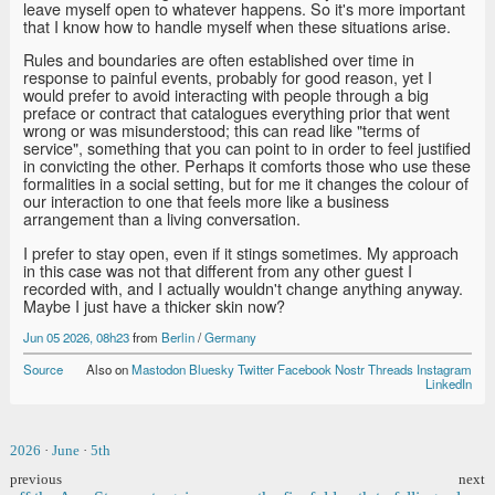
leave myself open to whatever happens. So it's more important
that I know how to handle myself when these situations arise.
Rules and boundaries are often established over time in
response to painful events, probably for good reason, yet I
would prefer to avoid interacting with people through a big
preface or contract that catalogues everything prior that went
wrong or was misunderstood; this can read like "terms of
service", something that you can point to in order to feel justified
in convicting the other. Perhaps it comforts those who use these
formalities in a social setting, but for me it changes the colour of
our interaction to one that feels more like a business
arrangement than a living conversation.
I prefer to stay open, even if it stings sometimes. My approach
in this case was not that different from any other guest I
recorded with, and I actually wouldn't change anything anyway.
Maybe I just have a thicker skin now?
Jun 05 2026, 08h23
from
Berlin
/
Germany
Source
Also on
Mastodon
Bluesky
Twitter
Facebook
Nostr
Threads
Instagram
LinkedIn
2026
·
June
·
5th
previous
next