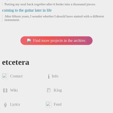
Putting my soul back together after it broke into a thousand pieces.
coming to the guitar later in life
After fifteen years, I wonder whether I should have started with a different
instrument.
Find more projects in the archive.
etcetera
Contact
Info
Wiki
Klog
Lyrics
Feed