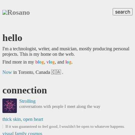
Rosano
search
hello
I'm a technologist, writer, and musician, mostly producing personal
projects. This is my home on the web.
Find more in my
blog
,
vlog
, and
log
.
Now
in Toronto, Canada 🇨🇦 .
connection
Strolling
conversations with people I meet along the way
thick skin, open heart
If it was guaranteed to feel good, I wouldn't be open to whatever happens.
visual family cosmos