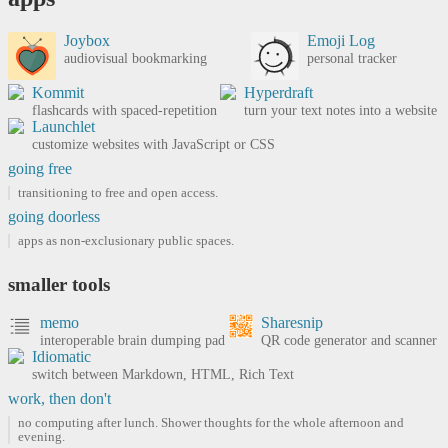
Joybox
Emoji Log
audiovisual bookmarking
personal tracker
Kommit
Hyperdraft
flashcards with spaced-repetition
turn your text notes into a website
Launchlet
customize websites with JavaScript or CSS
going free
transitioning to free and open access.
going doorless
apps as non-exclusionary public spaces.
smaller tools
memo
Sharesnip
interoperable brain dumping pad
QR code generator and scanner
Idiomatic
switch between Markdown, HTML, Rich Text
work, then don't
no computing after lunch. Shower thoughts for the whole afternoon and
evening.