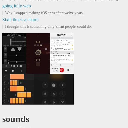
going fully web
Why I stopped making iOS apps after twelve years.
Sixth time's a charm
I thought this is something only 'smart people' could do.
sounds