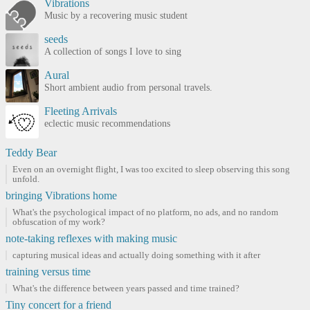
Vibrations
Music by a recovering music student
seeds
A collection of songs I love to sing
Aural
Short ambient audio from personal travels.
Fleeting Arrivals
eclectic music recommendations
Teddy Bear
Even on an overnight flight, I was too excited to sleep observing this song
unfold.
bringing Vibrations home
What's the psychological impact of no platform, no ads, and no random
obfuscation of my work?
note-taking reflexes with making music
capturing musical ideas and actually doing something with it after
training versus time
What's the difference between years passed and time trained?
Tiny concert for a friend