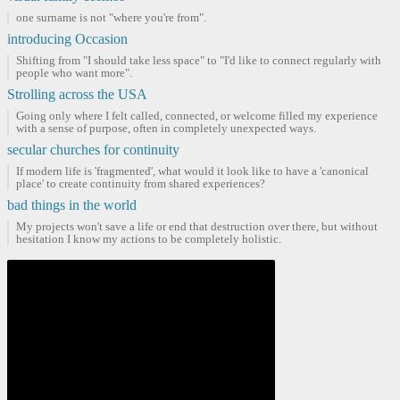
one surname is not "where you're from".
introducing Occasion
Shifting from "I should take less space" to "I'd like to connect regularly with
people who want more".
Strolling across the USA
Going only where I felt called, connected, or welcome filled my experience
with a sense of purpose, often in completely unexpected ways.
secular churches for continuity
If modern life is 'fragmented', what would it look like to have a 'canonical
place' to create continuity from shared experiences?
bad things in the world
My projects won't save a life or end that destruction over there, but without
hesitation I know my actions to be completely holistic.