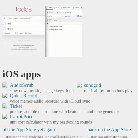
iOS apps
AudioScrub
sonogrid
slow down music, change keys, loop
musical toy for serious play
Quick Record
voice memos audio recorder with iCloud sync
Ticker
precise, audible metronome with beatmatch and tone generator
Carrot Price
unit cost calculator with my beatboxing sounds
off the App Store yet again
back on the App Store
stay updated, scale big, or you'll get taken out.
starting after stopping