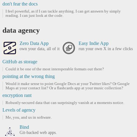
don't fear the docs
I feel powerful, as if I can tackle anything. I can get answers by simply
reading. I can just look at the code.
data agency
Zero Data App
Easy Indie App
own your data, all of it
run your own X in a few clicks
GitHub as storage
Could it be one of the most interoperable formats out there?
pointing at the wrong thing
Would it make sense to point Google Docs at your Twitter likes? Or Google
Maps at your contact list? Or a flashcards app at your music collection?
encryption rant
Robustly-secured data that can surprisingly vanish at a moments notice.
Levels of agency
Me, you, and us in software.
Bind
Git-backed web apps.