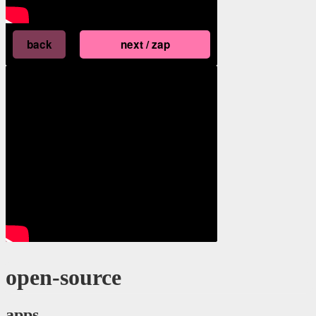
open-source
apps