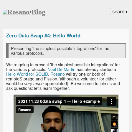
Rosano
/
Blog
search
Zero Data Swap #4: Hello World
Presenting 'the simplest possible integrations' for the
various protocols.
We're going to present 'the simplest possible integrations' for
the various protocols.
Noel De Martin
has already started a
Hello World for SOLID
.
Rosano
will try one or both of
remoteStorage and Fission (although a volunteer for either
would be
appreciated). Be welcome to join us and
very much
ask questions: let's learn together.