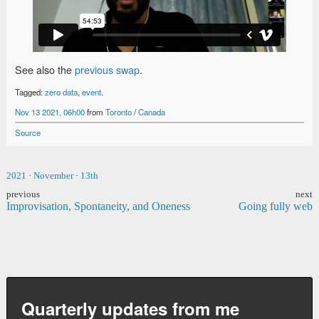
See also the
previous swap
.
Tagged:
zero data
,
event
.
Nov 13 2021, 06h00
from
Toronto
/
Canada
Source
2021
·
November
·
13th
previous
next
Improvisation, Spontaneity, and Oneness
Going fully web
Quarterly updates from me