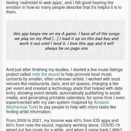
feeling 'restricted to web apps', and I felt good hearing the
emotion in how so many people describe that it's helpful it is to
them.
And just after finishing my studies, I started a live music listings
project called
note the sound
to help promote local music
concerts by smaller, often unknown artists: I worked with local
venues like restaurants, bars, and art spaces, charging a fee
per event and created a technology stack that helped with data
entry, showing event details, automatically publishing to social
media, and generating printable calendars; for some time I even
experimented with my own system (inspired by
Amazon
Mechanical Turk
) to pay people to help with micro tasks like
finding artist information.
From 2009 to 2021, my income was 40% from iOS apps and
60% from note the sound, regularly working alone. COVID-19
wiped out live music for a while, and when it came back I didn't