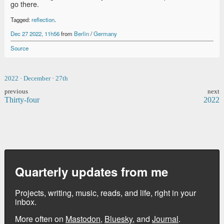
go there.
Tagged:
reflection
.
Dec 27 2022, 11h56
from
Berlin
/
Germany
Source
2022
·
December
·
27th
previous
next
Thirty-four
2022
Quarterly updates from me
Projects, writing, music, reads, and life, right in your
inbox.
More often on
Mastodon
,
Bluesky
, and
Journal
.