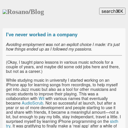
Rosano
/
Blog
search
⌘
K
I've never worked in a company
Avoiding employment was not an explicit choice I made: it's just
how things ended up as I followed my passions.
(Okay, I taught piano lessons in various music schools for a
couple of years, and maybe did some odd jobs here and there,
but not as a career.)
While studying music in university I started working on an
iPhone app for learning songs from recordings, to help myself
get into Jazz music but also as a tool for other musicians and
music students to improve their playing. This was a
collaboration with
Wil
with various names that eventually
became
AudioScrub
. Not so successful at launch, but after a
year or so of more development and people starting to use it
and share with friends, it became a meaningful amount—not a
lot, but enough to pay my bills, stay independant, travel a little. I
surprised myself by learning iPhone programming on the
sixth
try
. It was gratifying to finally make a 'real app' after a while of