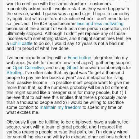
want to continue with the same structure—customers
repeatedly asked me if I would restart as they were happy with
the service, which I guess was a good sign; I hope to someday
try again but with a different structure where I don't need to be
so involved. The iOS apps became
less and less motivating
because of the amount of work as a one-person operation, so I
ultimately stopped. Although I didn't yet replace any of those
incomes with something stable, and it might sometimes feel like
a
uphill battle
to do so, I would say 12 years is not a bad run
and I'm proud of what I've done.
I've been experimenting with a
Fund button
integrated into my
web apps (which for me are now 'real apps'), gathering support
on
Open Collective
, and using
Ghost
to power memberships for
Strolling
. I've often said that my goal was "to get a thousand
people to pay me ten bucks a year" as a metaphor for living
from passive income—in practice most people want to give me
more than that, so the numbers probably will be a bit different;
this might sound like a meager sum for many people, but 1) I
believe that to achieve this implies that there's probably
more
than a thousand people and 2) I would be willing to sacrifice
some comfort to
maintain my freedom
to spend my time on
what excites me.
Obviously it can be fulfilling to be employed, have a salary, feel
secure, work with a team of great people, and I respect the
various reasons people pursue that path, but I'm clearly wired
for something else and will try to exhaust other options before I