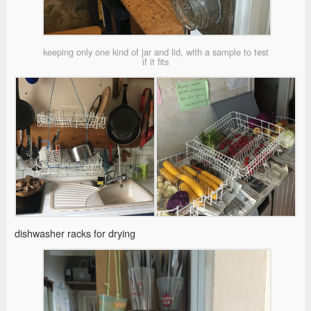
keeping only one kind of jar and lid, with a sample to test
if it fits
dishwasher racks for drying