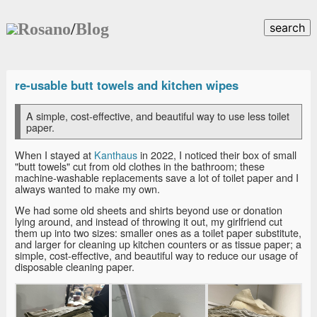
Rosano
/
Blog
search
re-usable butt towels and kitchen wipes
A simple, cost-effective, and beautiful way to use less toilet
paper.
When I stayed at
Kanthaus
in 2022, I noticed their box of small
"butt towels" cut from old clothes in the bathroom; these
machine-washable replacements save a lot of toilet paper and I
always wanted to make my own.
We had some old sheets and shirts beyond use or donation
lying around, and instead of throwing it out, my girlfriend cut
them up into two sizes: smaller ones as a toilet paper substitute,
and larger for cleaning up kitchen counters or as tissue paper; a
simple, cost-effective, and beautiful way to reduce our usage of
disposable cleaning paper.