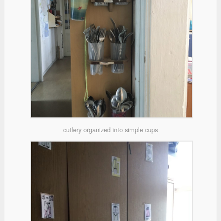
cutlery organized into simple cups