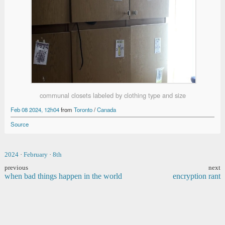
communal closets labeled by clothing type and size
Feb 08 2024, 12h04
from
Toronto
/
Canada
Source
2024
·
February
·
8th
previous
next
when bad things happen in the world
encryption rant