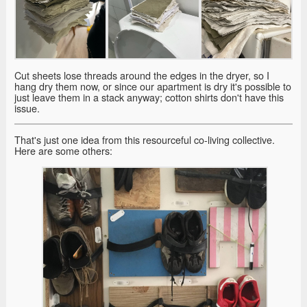
Cut sheets lose threads around the edges in the dryer, so I
hang dry them now, or since our apartment is dry it's possible to
just leave them in a stack anyway; cotton shirts don't have this
issue.
That's just one idea from this resourceful co-living collective.
Here are some others: