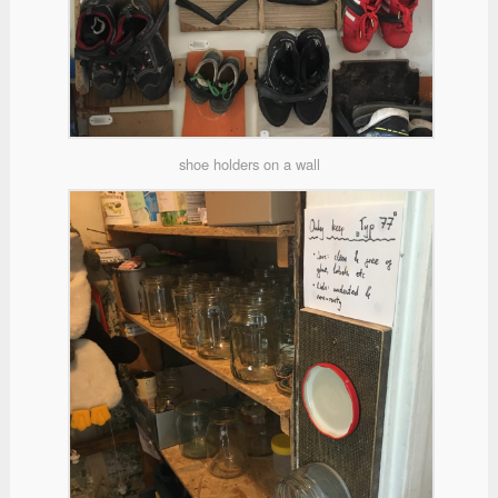
shoe holders on a wall