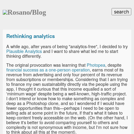
Rosano
/
Blog
search
Rethinking analytics
A while ago, after years of being "analytics-free", I decided to try
Plausible Analytics
and I want to share what led me to start
thinking differently.
The original provocation was learning that
Photopea
, despite
financial success as a one-person operation
, earns most of its
revenue from advertising and only four percent of its revenue
from subscriptions or memberships. Considering that I am trying
to finance my own sustainability directly via the people using the
app, I thought it curious that this income equalled a sort of
'minimum wage' despite being a well-known, high-traffic project.
I don't intend or know how to make something as complex and
deep as a Photoshop clone, and so I wondered if I would have
fewer opportunities than this—perhaps I need to be open to
selling ads at some point in the future, if that's what it takes to
keep content freely accessible on the web. (On the other hand, I
believe it's better to avoid comparing yourself to others and
complexity is not synonymous with income, but I'm not sure how
to think about all this at the moment).