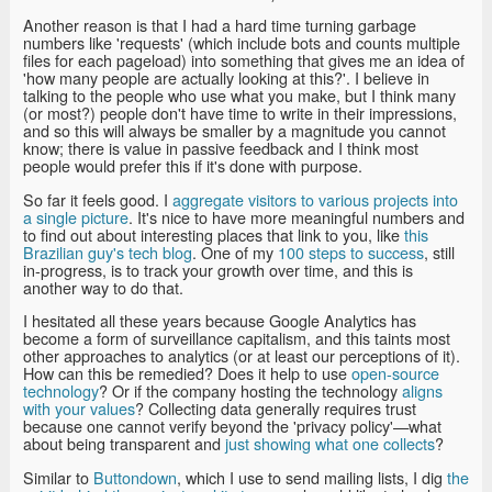
Another reason is that I had a hard time turning garbage
numbers like 'requests' (which include bots and counts multiple
files for each pageload) into something that gives me an idea of
'how many people are actually looking at this?'. I believe in
talking to the people who use what you make, but I think many
(or most?) people don't have time to write in their impressions,
and so this will always be smaller by a magnitude you cannot
know; there is value in passive feedback and I think most
people would prefer this if it's done with purpose.
So far it feels good. I
aggregate visitors to various projects into
a single picture
. It's nice to have more meaningful numbers and
to find out about interesting places that link to you, like
this
Brazilian guy's tech blog
. One of my
100 steps to success
, still
in-progress, is to track your growth over time, and this is
another way to do that.
I hesitated all these years because Google Analytics has
become a form of surveillance capitalism, and this taints most
other approaches to analytics (or at least our perceptions of it).
How can this be remedied? Does it help to use
open-source
technology
? Or if the company hosting the technology
aligns
with your values
? Collecting data generally requires trust
because one cannot verify beyond the 'privacy policy'—what
about being transparent and
just showing what one collects
?
Similar to
Buttondown
, which I use to send mailing lists, I dig
the