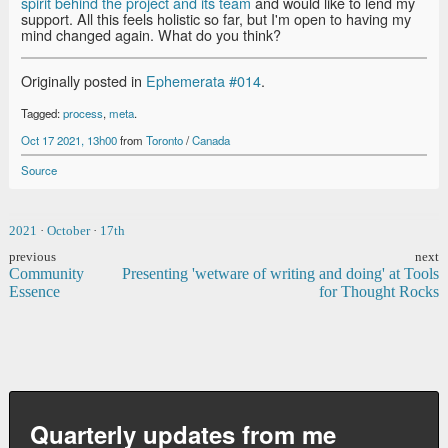
spirit behind the project and its team
and would like to lend my
support. All this feels holistic so far, but I'm open to having my
mind changed again. What do you think?
Originally posted in
Ephemerata #014
.
Tagged:
process
,
meta
.
Oct 17 2021, 13h00
from
Toronto
/
Canada
Source
2021
·
October
·
17th
previous
next
Community
Presenting 'wetware of writing and doing' at Tools
Essence
for Thought Rocks
Quarterly updates from me