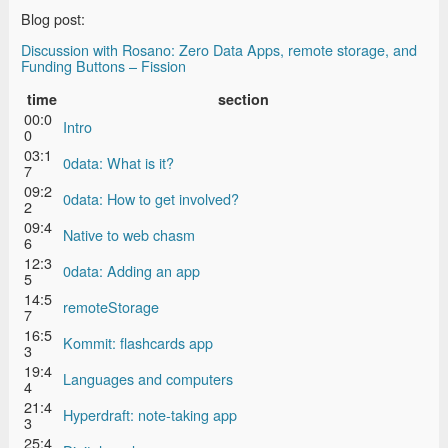
Blog post:
Discussion with Rosano: Zero Data Apps, remote storage, and
Funding Buttons – Fission
time
section
00:0
Intro
0
03:1
0data: What is it?
7
09:2
0data: How to get involved?
2
09:4
Native to web chasm
6
12:3
0data: Adding an app
5
14:5
remoteStorage
7
16:5
Kommit: flashcards app
3
19:4
Languages and computers
4
21:4
Hyperdraft: note-taking app
3
25:4