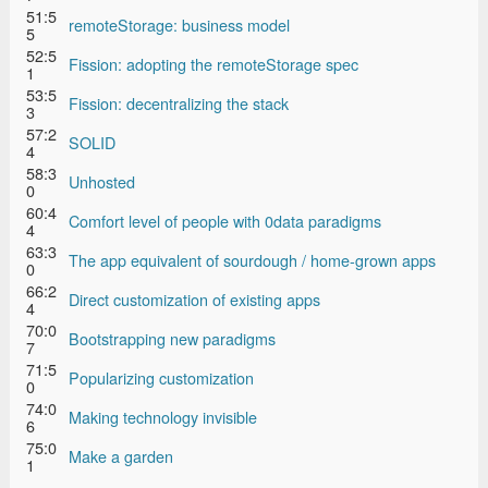
51:5
remoteStorage: business model
5
52:5
Fission: adopting the remoteStorage spec
1
53:5
Fission: decentralizing the stack
3
57:2
SOLID
4
58:3
Unhosted
0
60:4
Comfort level of people with 0data paradigms
4
63:3
The app equivalent of sourdough / home-grown apps
0
66:2
Direct customization of existing apps
4
70:0
Bootstrapping new paradigms
7
71:5
Popularizing customization
0
74:0
Making technology invisible
6
75:0
Make a garden
1