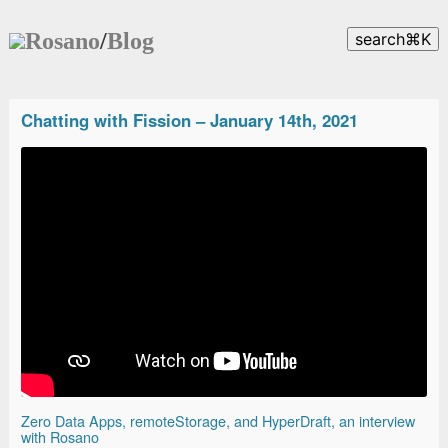
Rosano
/
Blog
search
⌘
K
Chatting with Fission – January 14th, 2021
Zero Data Apps, remoteStorage, and HyperDraft, an interview
with Rosano