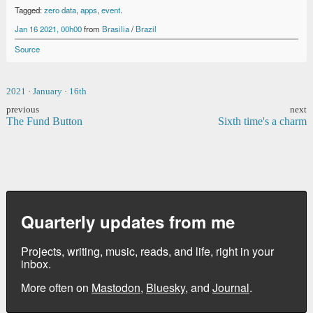
Tagged:
zero data
,
apps
,
event
.
Jan 16 2021, 00h00
from
Brasilia
/
Brazil
Source
2021
·
January
·
16th
previous
next
The Fund Button
Sixth time's a charm
Quarterly updates from me
Projects, writing, music, reads, and life, right in your
inbox.
More often on
Mastodon
,
Bluesky
, and
Journal
.