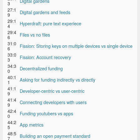
Digital gardens
3
27:1
Digital gardens and feeds
9
29:1
Hyperdraft: pure text experiece
4
29:4
Files vs no files
6
31:0
Fission: Storing keys on multiple devices vs single device
6
33:0
Fission: Account recovery
3
34:3
Decentralized funding
0
40:1
Asking for funding indirectly vs directly
1
41:1
Developer-centric vs user-centric
9
41:4
Connecting developers with users
9
42:4
Funding youtubers vs apps
0
44:2
App metrics
5
48:5
Building an open payment standard
7