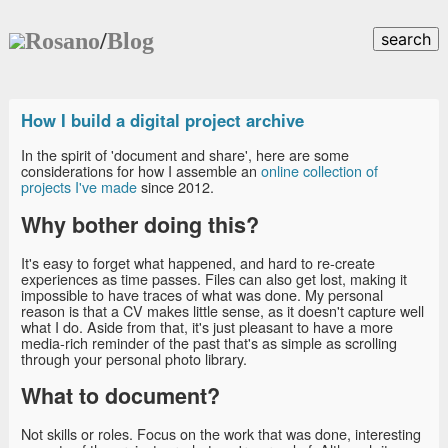
Rosano
/
Blog
search
How I build a digital project archive
In the spirit of 'document and share', here are some
considerations for how I assemble an
online collection of
projects I've made
since 2012.
Why bother doing this?
It's easy to forget what happened, and hard to re-create
experiences as time passes. Files can also get lost, making it
impossible to have traces of what was done. My personal
reason is that a CV makes little sense, as it doesn't capture well
what I do. Aside from that, it's just pleasant to have a more
media-rich reminder of the past that's as simple as scrolling
through your personal photo library.
What to document?
Not skills or roles. Focus on the work that was done, interesting