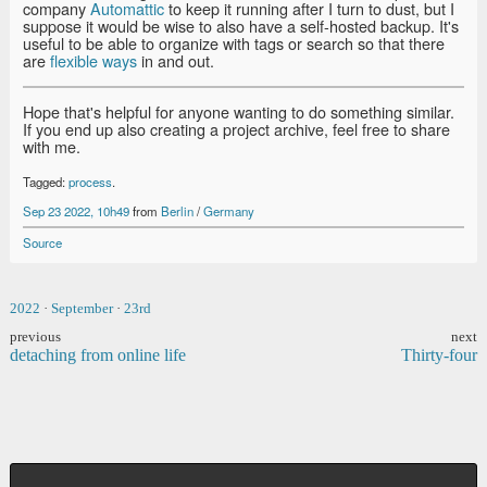
company
Automattic
to keep it running after I turn to dust, but I
suppose it would be wise to also have a self-hosted backup. It's
useful to be able to organize with tags or search so that there
are
flexible ways
in and out.
Hope that's helpful for anyone wanting to do something similar.
If you end up also creating a project archive, feel free to share
with me.
Tagged:
process
.
Sep 23 2022, 10h49
from
Berlin
/
Germany
Source
2022
·
September
·
23rd
previous
next
detaching from online life
Thirty-four