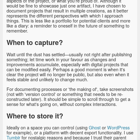
aspects of the project, or what you're proud of. Although it
would be fine to showcase just one artifact, I have chosen to
document projects that result in multiple creations, as it better
represents the different perspectives with which I approach
things. This is less like a portfolio for potential clients and more
like a diary: a reminder to oneself in the future of something to
remember.
When to capture?
Wait until the dust has settled—usually not right after publishing
something; let time work in your favour as changes and
improvements accumulate, especially with digital projects that
can be modified easily. Perhaps a good moment is when it's
clear the project will no longer be public, but also even when it
feels stable and unlikely to change much.
For documenting processes or 'the making of', take screenshots
(not with 'version control' or something that needs to be re-
constructed later). It should be simple to scroll through to get a
sense for what's going on, without complex interactions.
Where to store it?
Ideally on a space you can control (using
Ghost
or
WordPress
for example), or a platform with decent export functionality. I use
Tumblr
for nostalgic reasons and because I trust their parent