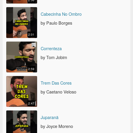
2:56
CABECINHA NO OMBRO
Cabecinha No Ombro
by Paulo Borges
2:01
CORRENTEZA
Correnteza
by Tom Jobim
2:59
TREM DAS CORES
Trem Das Cores
by Caetano Veloso
2:47
JUPARANÃ
Juparanã
by Joyce Moreno