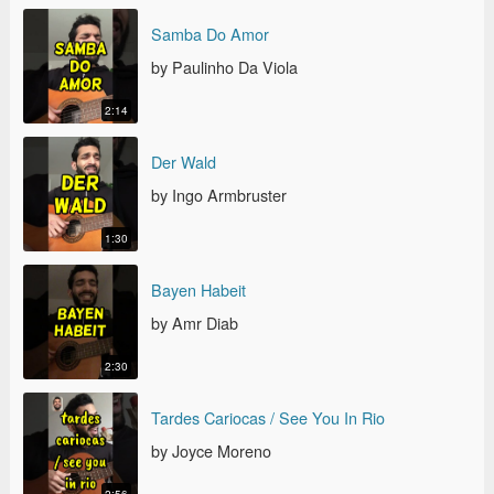
SAMBA DO AMOR
Samba Do Amor
by Paulinho Da Viola
2:14
DER WALD
Der Wald
by Ingo Armbruster
1:30
BAYEN HABEIT
Bayen Habeit
by Amr Diab
2:30
TARDES CARIOCAS / SEE YOU IN RIO
Tardes Cariocas / See You In Rio
by Joyce Moreno