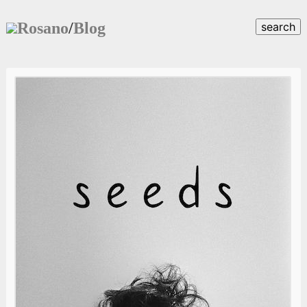
Rosano
/
Blog
search