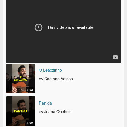
O LEÃOZINHO
O Leãozinho
by Caetano Veloso
1:32
PARTIDA
Partida
by Joana Queiroz
1:56