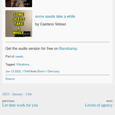
3:31
SOME SEEDS TAKE A WHILE
some seeds take a while
by Caetano Veloso
0:17
Get the audio version for free on
Bandcamp
.
Part of:
seeds
.
Tagged:
Vibrations
.
Jan 13 2023, 17h49
from
Berlin
/
Germany
Source
2023
·
January
·
13th
previous
next
Let time work for you
Levels of agency