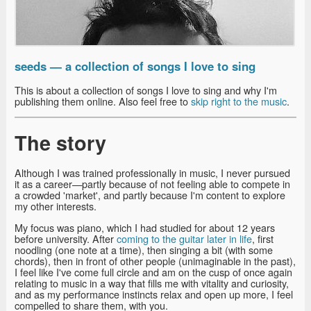
seeds — a collection of songs I love to sing
This is about a collection of songs I love to sing and why I'm
publishing them online. Also feel free to
skip right to the music
.
The story
Although I was trained professionally in music, I never pursued
it as a career—partly because of not feeling able to compete in
a crowded 'market', and partly because I'm content to explore
my other interests.
My focus was piano, which I had studied for about 12 years
before university. After
coming to the guitar later in life
, first
noodling (one note at a time), then singing a bit (with some
chords), then in front of other people (unimaginable in the past),
I feel like I've come full circle and am on the cusp of once again
relating to music in a way that fills me with vitality and curiosity,
and as my performance instincts relax and open up more, I feel
compelled to share them, with you.