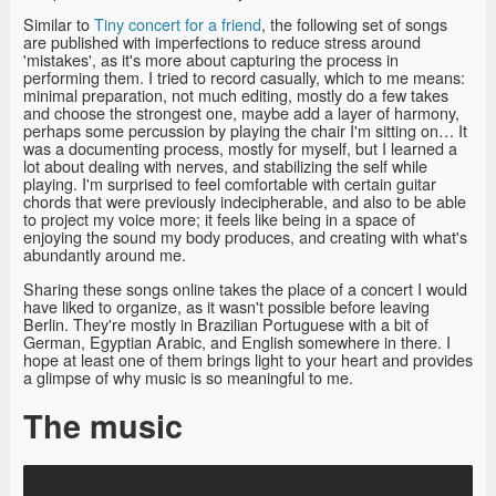
Similar to
Tiny concert for a friend
, the following set of songs
are published with imperfections to reduce stress around
'mistakes', as it's more about capturing the process in
performing them. I tried to record casually, which to me means:
minimal preparation, not much editing, mostly do a few takes
and choose the strongest one, maybe add a layer of harmony,
perhaps some percussion by playing the chair I'm sitting on… It
was a documenting process, mostly for myself, but I learned a
lot about dealing with nerves, and stabilizing the self while
playing. I'm surprised to feel comfortable with certain guitar
chords that were previously indecipherable, and also to be able
to project my voice more; it feels like being in a space of
enjoying the sound my body produces, and creating with what's
abundantly around me.
Sharing these songs online takes the place of a concert I would
have liked to organize, as it wasn't possible before leaving
Berlin. They're mostly in Brazilian Portuguese with a bit of
German, Egyptian Arabic, and English somewhere in there. I
hope at least one of them brings light to your heart and provides
a glimpse of why music is so meaningful to me.
The music