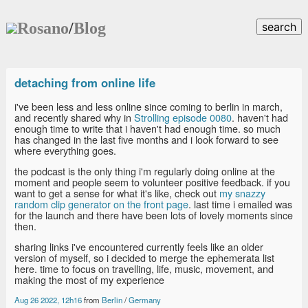
Rosano
/
Blog
search
detaching from online life
i've been less and less online since coming to berlin in march,
and recently shared why in
Strolling episode 0080
. haven't had
enough time to write that i haven't had enough time. so much
has changed in the last five months and i look forward to see
where everything goes.
the podcast is the only thing i'm regularly doing online at the
moment and people seem to volunteer positive feedback. if you
want to get a sense for what it's like, check out
my snazzy
random clip generator on the front page
. last time i emailed was
for the launch and there have been lots of lovely moments since
then.
sharing links i've encountered currently feels like an older
version of myself, so i decided to merge the ephemerata list
here. time to focus on travelling, life, music, movement, and
making the most of my experience
Aug 26 2022, 12h16
from
Berlin
/
Germany