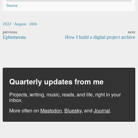
Source
2022
·
August
·
26th
previous
next
Ephemerata
How I build a digital project archive
Quarterly updates from me
Projects, writing, music, reads, and life, right in your
inbox.
More often on
Mastodon
,
Bluesky
, and
Journal
.