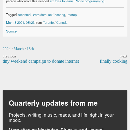
person who wrote this needed
six tries to learn iPhone programming
.
Tagged:
technical
,
zero data
,
self-hosting
,
interop
.
Mar 18 2024, 08h23
from
Toronto
/
Canada
Source
2024
·
March
·
18th
previous
next
tiny weekend campaign to donate internet
finally cooking
Quarterly updates from me
Projects, writing, music, reads, and life, right in your
inbox.
More often on
Mastodon
,
Bluesky
, and
Journal
.