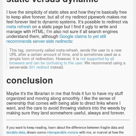
I love the simplicity of static sites and how they're basically free
to keep alive forever, but all of my redirect pipework makes me
feel forever tied to dynamic systems. It's possible to redirect via
meta refresh
on a static page but I find it ugly to write and
manage with HTML; I'm also not sure if all search engines
understand them, although
Google claims to yet still
recommends server-side redirects
:
This tag, commonly called meta-refresh, sends the user to a new
URL after a certain amount of time, and is sometimes used as a
simple form of redirection. However, it is
not supported by all
browsers and can be confusing to the user
. We recommend using a
server-side
301 redirect
instead.
conclusion
Maybe it's the librarian in me that finds it fun to have my stuff
organized and moving along smoothly. I like the sense of
ownership that comes with being able to direct links where I
want, and the care to avoid throwing visitors into the weeds by
making sure they land somewhere useful, always and forever.
If you want to keep reading, learn about the difference between fragile data and
durable data
, dream some
interoperable visions
with me, or marvel at how the