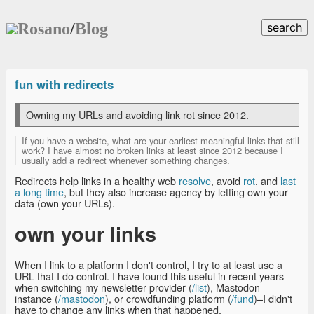
Rosano
/
Blog
search
fun with redirects
Owning my URLs and avoiding link rot since 2012.
If you have a website, what are your earliest meaningful links that still
work? I have almost no broken links at least since 2012 because I
usually add a redirect whenever something changes.
Redirects help links in a healthy web
resolve
, avoid
rot
, and
last
a long time
, but they also increase agency by letting own your
data (own your URLs).
own your links
When I link to a platform I don't control, I try to at least use a
URL that I do control. I have found this useful in recent years
when switching my newsletter provider (
/list
), Mastodon
instance (
/mastodon
), or crowdfunding platform (
/fund
)–I didn't
have to change any links when that happened.