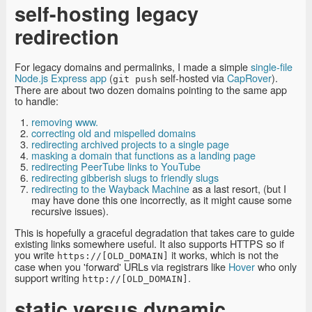
self-hosting legacy
redirection
For legacy domains and permalinks, I made a simple
single-file
Node.js Express app
(
self-hosted via
CapRover
).
git push
There are about two dozen domains pointing to the same app
to handle:
removing www.
correcting old and mispelled domains
redirecting archived projects to a single page
masking a domain that functions as a landing page
redirecting PeerTube links to YouTube
redirecting gibberish slugs to friendly slugs
redirecting to the Wayback Machine
as a last resort, (but I
may have done this one incorrectly, as it might cause some
recursive issues).
This is hopefully a graceful degradation that takes care to guide
existing links somewhere useful. It also supports HTTPS so if
you write
it works, which is not the
https://[OLD_DOMAIN]
case when you 'forward' URLs via registrars like
Hover
who only
support writing
.
http://[OLD_DOMAIN]
static versus dynamic