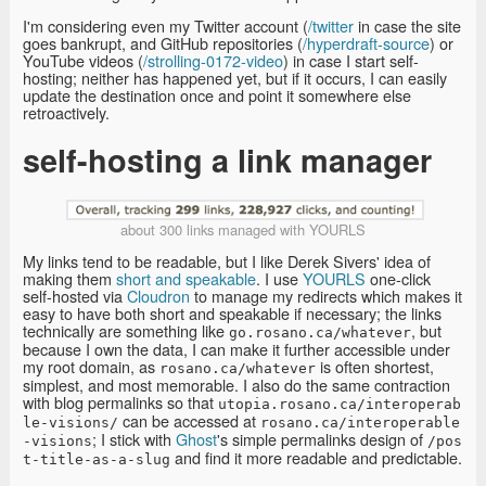
I'm considering even my Twitter account (
/twitter
in case the site
goes bankrupt, and GitHub repositories (
/hyperdraft-source
) or
YouTube videos (
/strolling-0172-video
) in case I start self-
hosting; neither has happened yet, but if it occurs, I can easily
update the destination once and point it somewhere else
retroactively.
self-hosting a link manager
about 300 links managed with YOURLS
My links tend to be readable, but I like Derek Sivers' idea of
making them
short and speakable
. I use
YOURLS
one-click
self-hosted via
Cloudron
to manage my redirects which makes it
easy to have both short and speakable if necessary; the links
technically are something like
, but
go.rosano.ca/whatever
because I own the data, I can make it further accessible under
my root domain, as
is often shortest,
rosano.ca/whatever
simplest, and most memorable. I also do the same contraction
with blog permalinks so that
utopia.rosano.ca/interoperab
can be accessed at
le-visions/
rosano.ca/interoperable
; I stick with
Ghost
's simple permalinks design of
-visions
/pos
and find it more readable and predictable.
t-title-as-a-slug