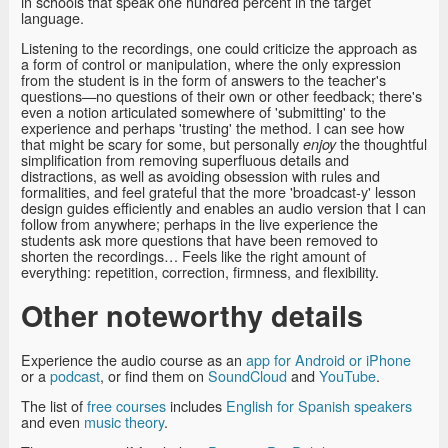
in schools that speak one hundred percent in the target
language.
Listening to the recordings, one could criticize the approach as
a form of control or manipulation, where the only expression
from the student is in the form of answers to the teacher's
questions—no questions of their own or other feedback; there's
even a notion articulated somewhere of 'submitting' to the
experience and perhaps 'trusting' the method. I can see how
that might be scary for some, but personally
the thoughtful
enjoy
simplification from removing superfluous details and
distractions, as well as avoiding obsession with rules and
formalities, and feel grateful that the more 'broadcast-y' lesson
design guides efficiently and enables an audio version that I can
follow from anywhere; perhaps in the live experience the
students ask more questions that have been removed to
shorten the recordings… Feels like the right amount of
everything: repetition, correction, firmness, and flexibility.
Other noteworthy details
Experience the audio course as an
app for Android or iPhone
or a
podcast
, or find them on
SoundCloud
and
YouTube
.
The list of
free courses
includes
English for Spanish speakers
and even
music theory
.