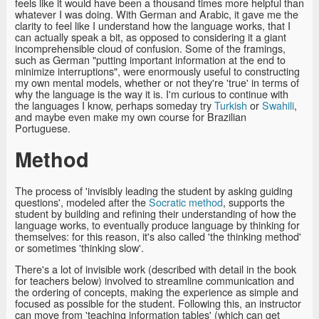
feels like it would have been a thousand times more helpful than
whatever I was doing. With German and Arabic, it gave me the
clarity to feel like I understand how the language works, that I
can actually speak a bit, as opposed to considering it a giant
incomprehensible cloud of confusion. Some of the framings,
such as German "putting important information at the end to
minimize interruptions", were enormously useful to constructing
my own mental models, whether or not they're 'true' in terms of
why the language is the way it is. I'm curious to continue with
the languages I know, perhaps someday try
Turkish
or
Swahili
,
and maybe even make my own course for Brazilian
Portuguese.
Method
The process of 'invisibly leading the student by asking guiding
questions', modeled after the
Socratic method
, supports the
student by building and refining their understanding of how the
language works, to eventually produce language by thinking for
themselves: for this reason, it's also called 'the thinking method'
or sometimes 'thinking slow'.
There's a lot of invisible work (described with detail in the book
for teachers below) involved to streamline communication and
the ordering of concepts, making the experience as simple and
focused as possible for the student. Following this, an instructor
can move from 'teaching information tables' (which can get