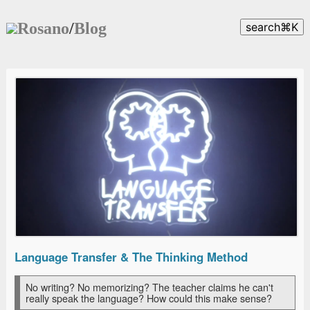
Rosano
/
Blog
search
⌘
K
Language Transfer & The Thinking Method
No writing? No memorizing? The teacher claims he can't
really speak the language? How could this make sense?