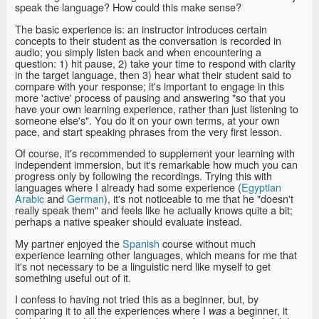
speak the language? How could this make sense?
The basic experience is: an instructor introduces certain
concepts to their student as the conversation is recorded in
audio; you simply listen back and when encountering a
question: 1) hit pause, 2) take your time to respond with clarity
in the target language, then 3) hear what their student said to
compare with your response; it's important to engage in this
more 'active' process of pausing and answering "so that you
have your own learning experience, rather than just listening to
someone else's". You do it on your own terms, at your own
pace, and start speaking phrases from the very first lesson.
Of course, it's recommended to supplement your learning with
independent immersion, but it's remarkable how much you can
progress only by following the recordings. Trying this with
languages where I already had some experience (
Egyptian
Arabic
and
German
), it's not noticeable to me that he "doesn't
really speak them" and feels like he actually knows quite a bit;
perhaps a native speaker should evaluate instead.
My partner enjoyed the
Spanish
course without much
experience learning other languages, which means for me that
it's not necessary to be a linguistic nerd like myself to get
something useful out of it.
I confess to having not tried this as a beginner, but, by
comparing it to all the experiences where I
a beginner, it
was