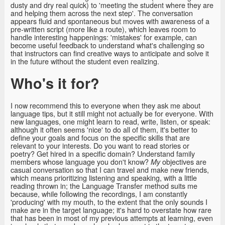
dusty and dry real quick) to 'meeting the student where they are
and helping them across the next step'. The conversation
appears fluid and spontaneous but moves with awareness of a
pre-written script (more like a route), which leaves room to
handle interesting happenings: 'mistakes' for example, can
become useful feedback to understand what's challenging so
that instructors can find creative ways to anticipate and solve it
in the future without the student even realizing.
Who's it for?
I now recommend this to everyone when they ask me about
language tips, but it still might not actually be for everyone. With
new languages, one might learn to read, write, listen, or speak:
although it often seems 'nice' to do all of them, it's better to
define your goals and focus on the specific skills that are
relevant to your interests. Do you want to read stories or
poetry? Get hired in a specific domain? Understand family
members whose language you don't know?
objectives are
My
casual conversation so that I can travel and make new friends,
which means prioritizing listening and speaking, with a little
reading thrown in; the Language Transfer method suits me
because, while following the recordings, I am constantly
'producing' with my mouth, to the extent that the only sounds I
make are in the target language; it's hard to overstate how rare
that has been in most of my previous attempts at learning, even