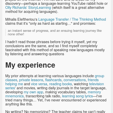
discovery—perhaps a language-learning YouTube rabbit hole or
Olly Richards' StoryLearning
(which itself is a great alternative
method for acquiring languages).
Mihalis Eleftheriou's
Language Transfer / The Thinking Method
claims that it's "only as hard as starting…" and promises:
an instant sense of progress, and an ensuing learning journey like
none other!
I hadn't read those phrases before trying it myself, yet my
conclusions are the same, and so I find myself completely
fascinated with this method of speaking new languages mostly
by listening and answering questions
My experience
My prior attempts at learning various languages include
group
classes
,
private lessons
,
flashcards
,
conversations
,
friends
helping me
and
vice versa
,
reading books
, watching
television
series
' and movies, writing daily journals in the target language,
developing
my own app
, making vocabulary tables,
memory
mnemonics
, transcribing talk radio,
learning song lyrics
—I've
tried many things… Yet, I've never encountered or experienced
anything like this.
No writing? No memorizing? The teacher claims he can't really