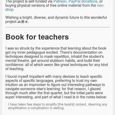
The project is self-funded via
Patreon
,
PayPal donations
, or
buying physical versions of free online material from the
non-
shop
.
Wishing a bright, diverse, and dynamic future to this wonderful
project 🙏🏽☀️.
Book for teachers
I was so struck by the experience that learning about the book
got my inner pedagogue excited. There's documentation on
techniques designed to mask repetition, inhabit the student's
mental theatre, get around stubborn habits, and build their
confidence: all of which seem like great techniques for any kind
of teaching.
I found myself impatient with many devices to teach specific
aspects of specific languages, preferring to trust my own
intuition as an improviser to figure out interesting pathways to
navigate someone else's learning; for that reason, I glazed
through much after the first quarter, but the initial parts were
super interesting, and part of what I read is in the notes below:
I have taken few steps to simplify [the book's] content, deeming any
simplification a complication in waiting.