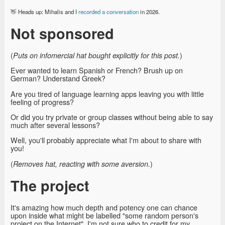
👋 Heads up: Mihalis and I
recorded a conversation
in 2026.
Not sponsored
(
)
Puts on infomercial hat bought explicitly for this post.
Ever wanted to learn Spanish or French? Brush up on
German? Understand Greek?
Are you tired of language learning apps leaving you with little
feeling of progress?
Or did you try private or group classes without being able to say
much after several lessons?
Well, you'll probably appreciate what I'm about to share with
you!
(
)
Removes hat, reacting with some aversion.
The project
It's amazing how much depth and potency one can chance
upon inside what might be labelled "some random person's
project on the Internet". I'm not sure who to credit for my