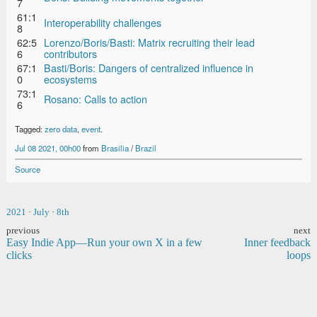
7
61:1
Interoperability challenges
8
62:5
Lorenzo/Boris/Basti: Matrix recruiting their lead
6
contributors
67:1
Basti/Boris: Dangers of centralized influence in
0
ecosystems
73:1
Rosano: Calls to action
6
Tagged:
zero data
,
event
.
Jul 08 2021, 00h00
from
Brasilia
/
Brazil
Source
2021
·
July
·
8th
previous
next
Easy Indie App—Run your own X in a few
Inner feedback
clicks
loops