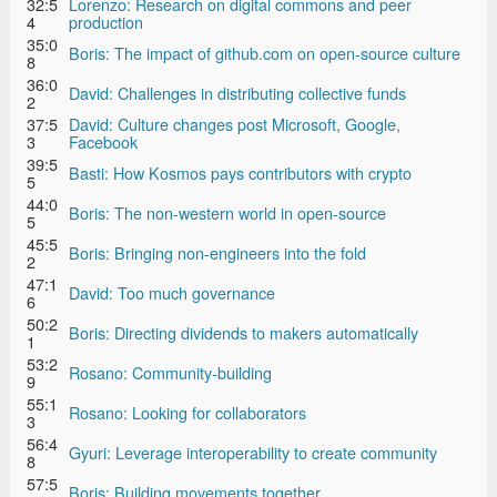
32:5
Lorenzo: Research on digital commons and peer
4
production
35:0
Boris: The impact of github.com on open-source culture
8
36:0
David: Challenges in distributing collective funds
2
37:5
David: Culture changes post Microsoft, Google,
3
Facebook
39:5
Basti: How Kosmos pays contributors with crypto
5
44:0
Boris: The non-western world in open-source
5
45:5
Boris: Bringing non-engineers into the fold
2
47:1
David: Too much governance
6
50:2
Boris: Directing dividends to makers automatically
1
53:2
Rosano: Community-building
9
55:1
Rosano: Looking for collaborators
3
56:4
Gyuri: Leverage interoperability to create community
8
57:5
Boris: Building movements together