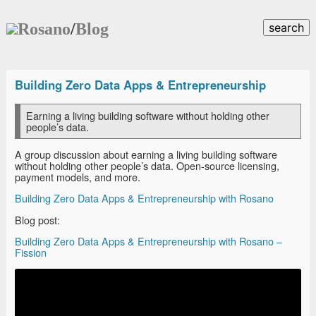
Rosano
/
Blog
search
Building Zero Data Apps & Entrepreneurship
Earning a living building software without holding other
people’s data.
A group discussion about earning a living building software
without holding other people’s data. Open-source licensing,
payment models, and more.
Building Zero Data Apps & Entrepreneurship with Rosano
Blog post:
Building Zero Data Apps & Entrepreneurship with Rosano –
Fission