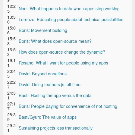
12:2
Noel: What happens to data when apps stop working
5
13:3
Lorenzo: Educating people about technical possibilities
0
15:0
Boris: Movement building
6
15:5
Boris: What does open-source mean?
3
16:5
How does open-source change the dynamic?
3
19:1
Rosano: What I want for people using my apps
1
20:4
David: Beyond donations
5
22:2
David: Doing feathers.js full-time
7
24:3
Basti: Hosting the app versus the data
1
27:1
Boris: People paying for convenience of not hosting
7
28:3
Basti/Gyuri: The value of apps
9
29:2
Sustaining projects less transactionally
1