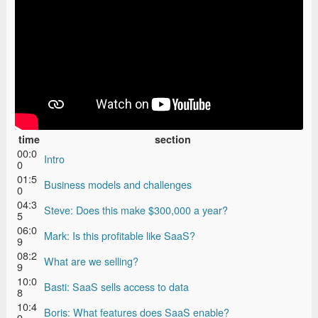
time
section
00:0
Intro
0
01:5
Business models and challenges
0
04:3
Steve: Does this make $300,000 a year?
5
06:0
Mark: Is this profitable like SaaS?
9
08:2
What are we selling?
9
10:0
Basti: SaaS sells access to data
8
10:4
Boris: What features does SaaS enable?
9