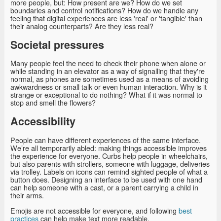
more people, but: How present are we? How do we set
boundaries and control notifications? How do we handle any
feeling that digital experiences are less 'real' or 'tangible' than
their analog counterparts? Are they less real?
Societal pressures
Many people feel the need to check their phone when alone or
while standing in an elevator as a way of signalling that they're
normal, as phones are sometimes used as a means of avoiding
awkwardness or small talk or even human interaction. Why is it
strange or exceptional to do nothing? What if it was normal to
stop and smell the flowers?
Accessibility
People can have different experiences of the same interface.
We’re all temporarily abled: making things accessible improves
the experience for everyone. Curbs help people in wheelchairs,
but also parents with strollers, someone with luggage, deliveries
via trolley. Labels on icons can remind sighted people of what a
button does. Designing an interface to be used with one hand
can help someone with a cast, or a parent carrying a child in
their arms.
Emojis are not accessible for everyone, and following
best
practices
can help make text more readable.