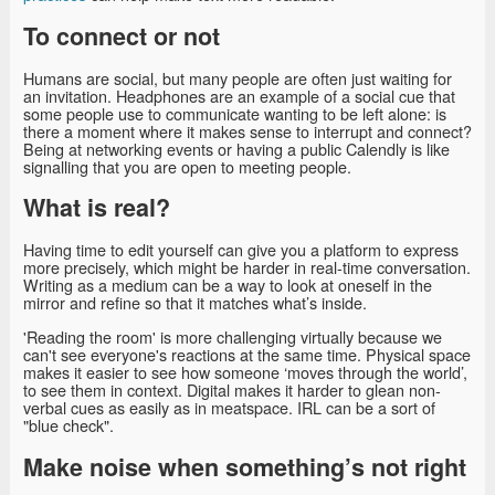
To connect or not
Humans are social, but many people are often just waiting for
an invitation. Headphones are an example of a social cue that
some people use to communicate wanting to be left alone: is
there a moment where it makes sense to interrupt and connect?
Being at networking events or having a public Calendly is like
signalling that you are open to meeting people.
What is real?
Having time to edit yourself can give you a platform to express
more precisely, which might be harder in real-time conversation.
Writing as a medium can be a way to look at oneself in the
mirror and refine so that it matches what’s inside.
'Reading the room' is more challenging virtually because we
can't see everyone's reactions at the same time. Physical space
makes it easier to see how someone ‘moves through the world’,
to see them in context. Digital makes it harder to glean non-
verbal cues as easily as in meatspace. IRL can be a sort of
"blue check".
Make noise when something’s not right