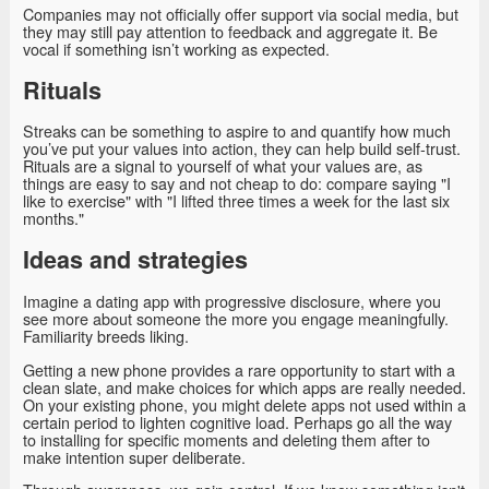
Companies may not officially offer support via social media, but
they may still pay attention to feedback and aggregate it. Be
vocal if something isn’t working as expected.
Rituals
Streaks can be something to aspire to and quantify how much
you’ve put your values into action, they can help build self-trust.
Rituals are a signal to yourself of what your values are, as
things are easy to say and not cheap to do: compare saying "I
like to exercise" with "I lifted three times a week for the last six
months."
Ideas and strategies
Imagine a dating app with progressive disclosure, where you
see more about someone the more you engage meaningfully.
Familiarity breeds liking.
Getting a new phone provides a rare opportunity to start with a
clean slate, and make choices for which apps are really needed.
On your existing phone, you might delete apps not used within a
certain period to lighten cognitive load. Perhaps go all the way
to installing for specific moments and deleting them after to
make intention super deliberate.