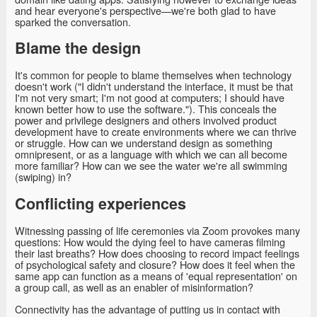
and hear everyone's perspective—we're both glad to have
sparked the conversation.
Blame the design
It's common for people to blame themselves when technology
doesn't work ("I didn't understand the interface, it must be that
I'm not very smart; I'm not good at computers; I should have
known better how to use the software."). This conceals the
power and privilege designers and others involved product
development have to create environments where we can thrive
or struggle. How can we understand design as something
omnipresent, or as a language with which we can all become
more familiar? How can we see the water we're all swimming
(swiping) in?
Conflicting experiences
Witnessing passing of life ceremonies via Zoom provokes many
questions: How would the dying feel to have cameras filming
their last breaths? How does choosing to record impact feelings
of psychological safety and closure? How does it feel when the
same app can function as a means of 'equal representation' on
a group call, as well as an enabler of misinformation?
Connectivity has the advantage of putting us in contact with