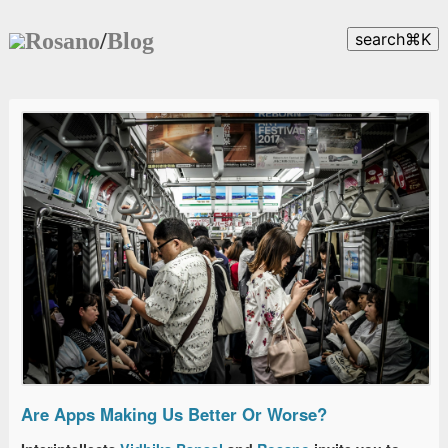
Rosano
/
Blog
search
⌘
K
Are Apps Making Us Better Or Worse?