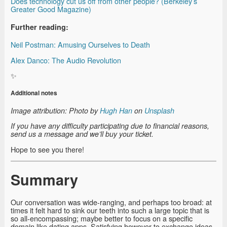
Does technology cut us off from other people? (Berkeley’s
Greater Good Magazine)
Further reading:
Neil Postman: Amusing Ourselves to Death
Alex Danco: The Audio Revolution
✨
Additional notes
Image attribution: Photo by
Hugh Han
on
Unsplash
If you have any difficulty participating due to financial reasons,
send us a message and we’ll buy your ticket.
Hope to see you there!
Summary
Our conversation was wide-ranging, and perhaps too broad: at
times it felt hard to sink our teeth into such a large topic that is
so all-encompassing; maybe better to focus on a specific
domain like dating apps. Satisfying however to exchange ideas