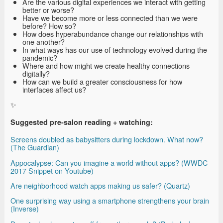
Are the various digital experiences we interact with getting
better or worse?
Have we become more or less connected than we were
before? How so?
How does hyperabundance change our relationships with
one another?
In what ways has our use of technology evolved during the
pandemic?
Where and how might we create healthy connections
digitally?
How can we build a greater consciousness for how
interfaces affect us?
✨
Suggested pre-salon reading + watching:
Screens doubled as babysitters during lockdown. What now?
(The Guardian)
Appocalypse: Can you imagine a world without apps? (WWDC
2017 Snippet on Youtube)
Are neighborhood watch apps making us safer? (Quartz)
One surprising way using a smartphone strengthens your brain
(Inverse)