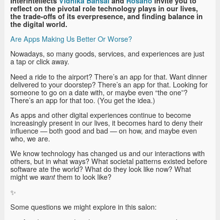
Interintellects
Vidhika Bansal
and
Rosano
invite you to
reflect on the pivotal role technology plays in our lives,
the trade-offs of its everpresence, and finding balance in
the digital world.
Are Apps Making Us Better Or Worse?
Nowadays, so many goods, services, and experiences are just
a tap or click away.
Need a ride to the airport? There’s an app for that. Want dinner
delivered to your doorstep? There’s an app for that. Looking for
someone to go on a date with, or maybe even “the one”?
There’s an app for that too. (You get the idea.)
As apps and other digital experiences continue to become
increasingly present in our lives, it becomes hard to deny their
influence — both good and bad — on how, and maybe even
who, we are.
We know technology has changed us and our interactions with
others, but in what ways? What societal patterns existed before
software ate the world? What do they look like now? What
might we
them to look like?
want
✨
Some questions we might explore in this salon: