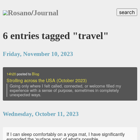
Rosano
/
Journal
search
6 entries tagged "travel"
Friday, November 10, 2023
14h20
posted to
Blog
Strolling across the USA (October 2023)
Going only where I felt called, connected, or welcome filled my
experience with a sense of purpose, sometimes in completely
unexpected ways.
Wednesday, October 11, 2023
If I can sleep comfortably on a yoga mat, I have significantly
expanded the 'surface area' of what's possible.