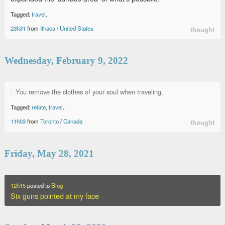
Tagged:
travel
.
23h31
from
Ithaca
/
United States
thought
Wednesday, February 9, 2022
You remove the clothes of your soul when traveling.
Tagged:
relate
,
travel
.
11h03
from
Toronto
/
Canada
thought
Friday, May 28, 2021
12h15
posted to
Blog
Six guns pointed at my face