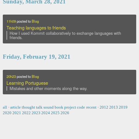
Sunday, March 28, 2021
11h09
posted to
Blog
Teaching languages to friends
How I used Kommit collaboratively to exchange languages with
friends.
Friday, February 19, 2021
20h23
posted to
Blog
Learning Portuguese
Mistakes and other moments along the way.
all
·
article
thought
talk
sound
book
project
code
recent
·
2012
2013
2019
2020
2021
2022
2023
2024
2025
2026