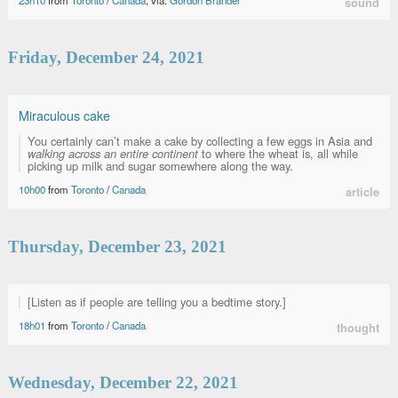
23h10
from
Toronto
/
Canada
, via:
Gordon Brander
sound
Friday, December 24, 2021
Miraculous cake
You certainly can’t make a cake by collecting a few eggs in Asia and
walking across an entire continent
to where the wheat is, all while
picking up milk and sugar somewhere along the way.
10h00
from
Toronto
/
Canada
article
Thursday, December 23, 2021
[Listen as if people are telling you a bedtime story.]
18h01
from
Toronto
/
Canada
thought
Wednesday, December 22, 2021