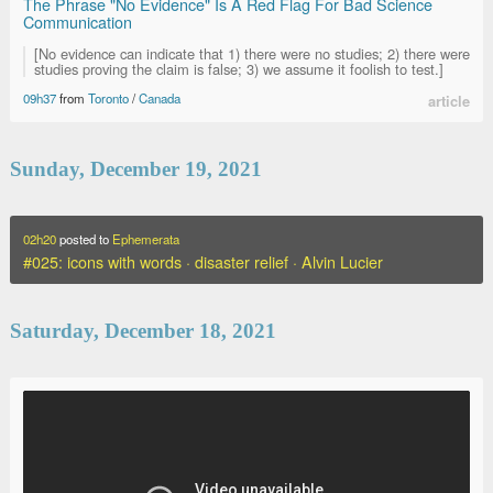
The Phrase "No Evidence" Is A Red Flag For Bad Science
Communication
[No evidence can indicate that 1) there were no studies; 2) there were
studies proving the claim is false; 3) we assume it foolish to test.]
09h37
from
Toronto
/
Canada
article
Sunday, December 19, 2021
02h20
posted to
Ephemerata
#025: icons with words · disaster relief · Alvin Lucier
Saturday, December 18, 2021