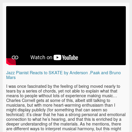
Jazz Pianist Reacts to SKATE by Anderson .Paak and Bruno
Mars
I was once fascinated by the feeling of being moved nearly to
tears by a series of chords, yet not able to explain what that
means to people without lots of experience making music…
Charles Cornell gets at some of this, albeit still talking to
musicians, but with more heart-warming enthusiasm than I
might display publicly (for something that can seem so
technical): it’s clear that he has a strong personal and emotional
connection to what he’s hearing, and that this is enriched by a
deeper understanding of the materials. As he mentions, there
are different ways to interpret musical harmony, but this might