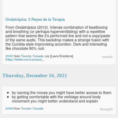
Ondatrópica: 3 Reyes de la Terapia
From
(2012). Intense combination of beatboxing
Ondatrópica
and breathing (or perhaps hyperventilating) with a repetitive
pattern that seems like it’s performed live and not a copy/paste
of the same audio. This backdrop makes a strange fusion with
the Cumbia-style improvising accordion. Dark and interesting
like chocolate 80% noir.
21h31
from
Toronto
/
Canada
, via: [Laura Sinisterra]
sound
(
https://twitter.com/Lauracsc
_
Thursday, December 16, 2021
by naming the moves you might have better access to them
by getting comfortable with the verbiage around body
movement you might better understand and explain
21h03
from
Toronto
/
Canada
thought