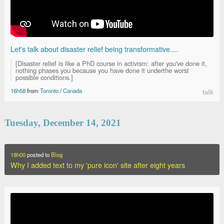
Let's talk about disaster relief being transformative....
[Disaster relief is like a PhD course in activism: after you've done it,
nothing phases you because you have done it underthe worst
possible conditions.]
16h58
from
Toronto
/
Canada
talk
Tuesday, December 14, 2021
18h00
posted to
Blog
Why I added text to my 'pure icon' site after eight years