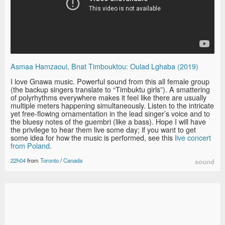
Asmaa Hamzaoui, Bnat Timbouktou: Oulad Lghaba (2019)
I love Gnawa music. Powerful sound from this all female group
(the backup singers translate to “Timbuktu girls”). A smattering
of polyrhythms everywhere makes it feel like there are usually
multiple meters happening simultaneously. Listen to the intricate
yet free-flowing ornamentation in the lead singer’s voice and to
the bluesy notes of the guembri (like a bass). Hope I will have
the privilege to hear them live some day; if you want to get
some idea for how the music is performed, see this
live concert
from Poland
.
22h04
from
Toronto
/
Canada
sound