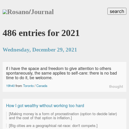
Rosano
/
Journal
search
486 entries for 2021
Wednesday, December 29, 2021
if i have the space and freedom to give attention to others
spontaneously, the same applies to self-care: there is no bad
time to do it, be welcome.
19h40
from
Toronto
/
Canada
thought
How I got wealthy without working too hard
[Making money is a form of procrastination (option to decide later)
and the cost of that option is inflation.]
[Big cities are a geographical rat-race: don't compete.]