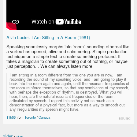
Alvin Lucier: I Am Sitting In A Room (1981)
Speaking seamlessly morphs into ‘room’, sounding ethereal like
a vortex has opened, alive and shimmering. Simple production
technique on a simple text to create something profound. It
takes a magician to create something out of nothing, or maybe
just perception… We can always listen more.
I am sitting in a room different from the one you are in now. I am
recording the sound of my speaking voice, and I am going to play it
back into the room again and again, until the resonant frequencies of
the room reinforce themselves, so that any semblance of my speech,
with perhaps the exception of rhythm, is destroyed. What you will
hear, then, are the natural resonant frequencies of the room,
articulated by speech. I regard this activity not so much as a
demonstration of a physical fact, but more as a way to smooth out
any irregularities my speech might have.
11h55
from
Toronto
/
Canada
sound
older
·
start