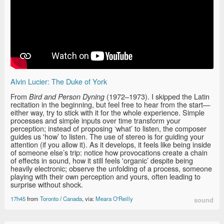
Alvin Lucier: The Duke of York
From
(1972–1973). I skipped the Latin
Bird and Person Dyning
recitation in the beginning, but feel free to hear from the start—
either way, try to stick with it for the whole experience. Simple
processes and simple inputs over time transform your
perception; instead of proposing ‘what’ to listen, the composer
guides us 'how’ to listen. The use of stereo is for guiding your
attention (if you allow it). As it develops, it feels like being inside
of someone else’s trip: notice how provocations create a chain
of effects in sound, how it still feels 'organic’ despite being
heavily electronic; observe the unfolding of a process, someone
playing with their own perception and yours, often leading to
surprise without shock.
17h45
from
Toronto
/
Canada
, via:
Meara O'Reilly
sound