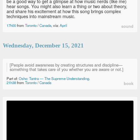
be a good way to get a glimpse at how music nerds (like me)
hear songs. You might also learn a thing or two about theory,
and share his excitement at how this song brings complex
techniques into mainstream music.
17h00
from
Toronto
/
Canada
, via:
April
sound
Wednesday, December 15, 2021
[People avoid awareness by creating structures and discipline—
something that takes care of you whether you are aware or not.]
Part of:
Osho: Tantra — The Supreme Understanding
.
21h38
from
Toronto
/
Canada
book