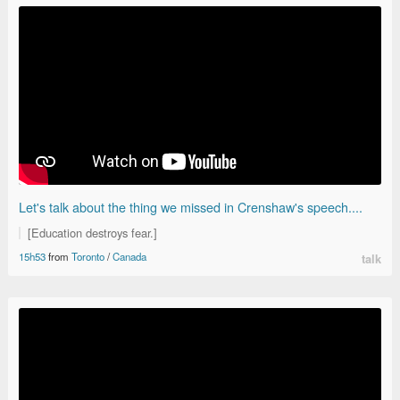
Let's talk about the thing we missed in Crenshaw's speech....
[Education destroys fear.]
15h53
from
Toronto
/
Canada
talk