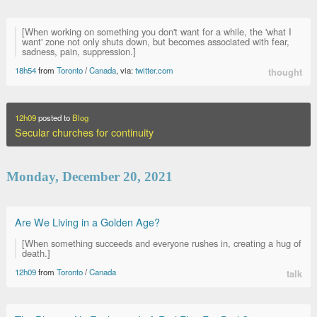
[When working on something you don't want for a while, the 'what I
want' zone not only shuts down, but becomes associated with fear,
sadness, pain, suppression.]
18h54
from
Toronto
/
Canada
, via:
twitter.com
thought
12h09
posted to
Blog
Secular churches for continuity
Monday, December 20, 2021
Are We Living in a Golden Age?
[When something succeeds and everyone rushes in, creating a hug of
death.]
12h09
from
Toronto
/
Canada
talk