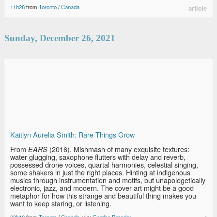
11h28
from
Toronto
/
Canada
article
Sunday, December 26, 2021
Kaitlyn Aurelia Smith: Rare Things Grow
From
(2016). Mishmash of many exquisite textures:
EARS
water glugging, saxophone flutters with delay and reverb,
possessed drone voices, quartal harmonies, celestial singing,
some shakers in just the right places. Hinting at indigenous
musics through instrumentation and motifs, but unapologetically
electronic, jazz, and modern. The cover art might be a good
metaphor for how this strange and beautiful thing makes you
want to keep staring, or listening.