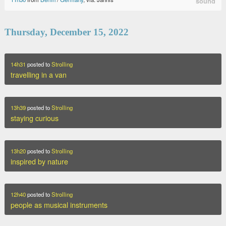
sound
Thursday, December 15, 2022
14h31
posted to
Strolling
travelling in a van
13h39
posted to
Strolling
staying curious
13h20
posted to
Strolling
inspired by nature
12h40
posted to
Strolling
people as musical instruments