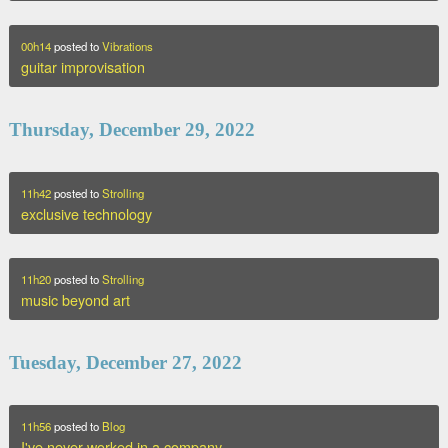
00h14
posted to
Vibrations
guitar improvisation
Thursday, December 29, 2022
11h42
posted to
Strolling
exclusive technology
11h20
posted to
Strolling
music beyond art
Tuesday, December 27, 2022
11h56
posted to
Blog
I've never worked in a company