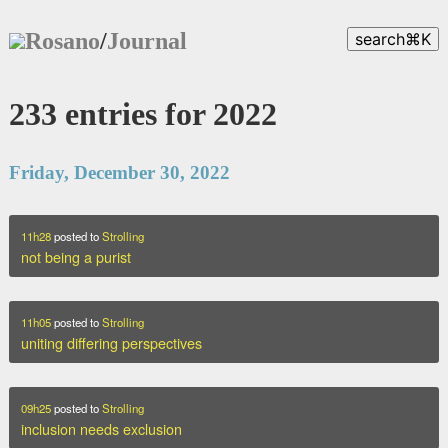
Rosano
/
Journal
search
⌘
K
233 entries for 2022
Friday, December 30, 2022
11h28
posted to
Strolling
not being a purist
11h05
posted to
Strolling
uniting differing perspectives
09h25
posted to
Strolling
inclusion needs exclusion