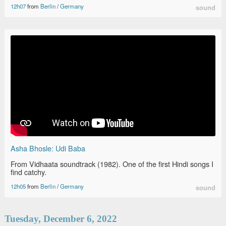
12h07
from
Berlin
/
Germany
sound
Asha Bhosle: Udi Baba
From Vidhaata soundtrack (1982). One of the first Hindi songs I
find catchy.
12h05
from
Berlin
/
Germany
sound
Tuesday, December 6, 2022