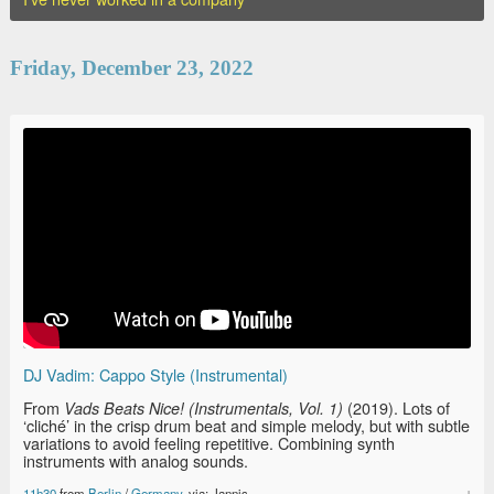
Friday, December 23, 2022
DJ Vadim: Cappo Style (Instrumental)
From
(2019). Lots of
Vads Beats Nice! (Instrumentals, Vol. 1)
‘cliché’ in the crisp drum beat and simple melody, but with subtle
variations to avoid feeling repetitive. Combining synth
instruments with analog sounds.
11h30
from
Berlin
/
Germany
, via: Jannis