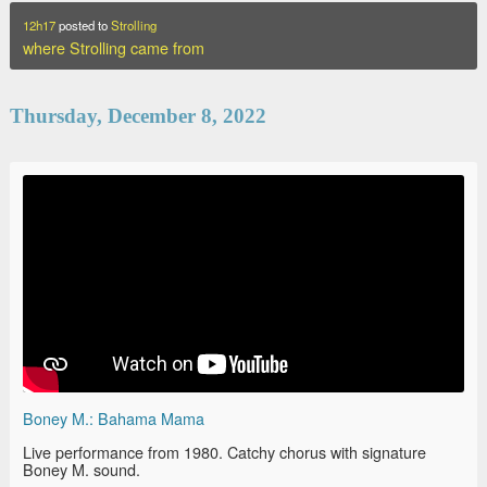
12h17
posted to
Strolling
where Strolling came from
Thursday, December 8, 2022
Boney M.: Bahama Mama
Live performance from 1980. Catchy chorus with signature
Boney M. sound.