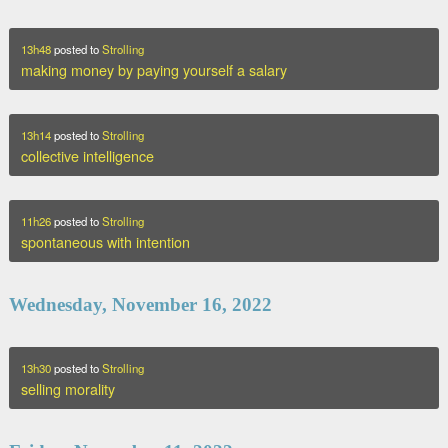
13h48
posted to
Strolling
making money by paying yourself a salary
13h14
posted to
Strolling
collective intelligence
11h26
posted to
Strolling
spontaneous with intention
Wednesday, November 16, 2022
13h30
posted to
Strolling
selling morality