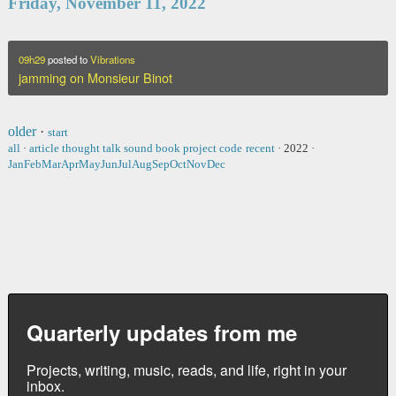
Friday, November 11, 2022
09h29
posted to
Vibrations
jamming on Monsieur Binot
older
·
start
all
·
article
thought
talk
sound
book
project
code
recent
·
2022
·
Jan
Feb
Mar
Apr
May
Jun
Jul
Aug
Sep
Oct
Nov
Dec
Quarterly updates from me
Projects, writing, music, reads, and life, right in your
inbox.