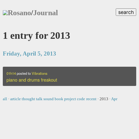
Rosano
/
Journal
search
1 entry for 2013
Friday, April 5, 2013
01h14
posted to
Vibrations
piano and drums freakout
all
·
article
thought
talk
sound
book
project
code
recent
·
2013
·
Apr