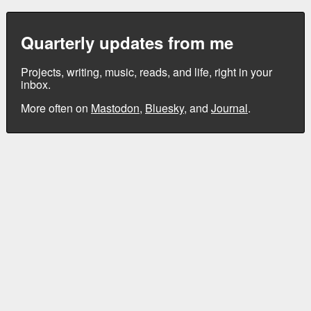
Quarterly updates from me
Projects, writing, music, reads, and life, right in your
inbox.
More often on
Mastodon
,
Bluesky
, and
Journal
.