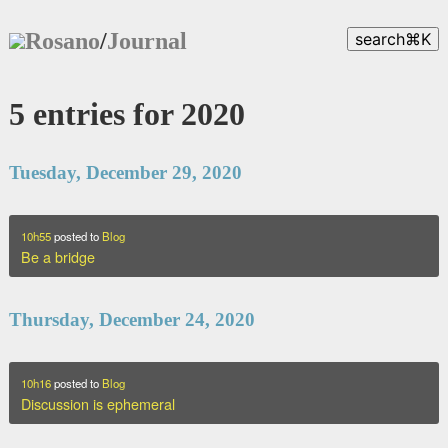
Rosano
/
Journal
search
⌘
K
5 entries for 2020
Tuesday, December 29, 2020
10h55
posted to
Blog
Be a bridge
Thursday, December 24, 2020
10h16
posted to
Blog
Discussion is ephemeral