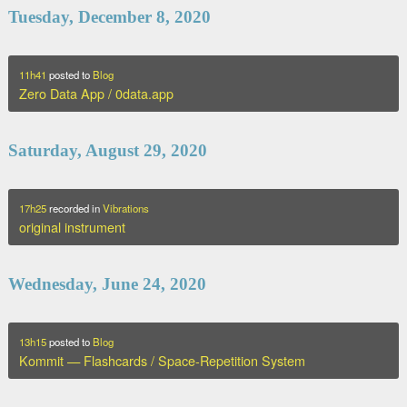
Tuesday, December 8, 2020
11h41
posted to
Blog
Zero Data App / 0data.app
Saturday, August 29, 2020
17h25
recorded in
Vibrations
original instrument
Wednesday, June 24, 2020
13h15
posted to
Blog
Kommit — Flashcards / Space-Repetition System