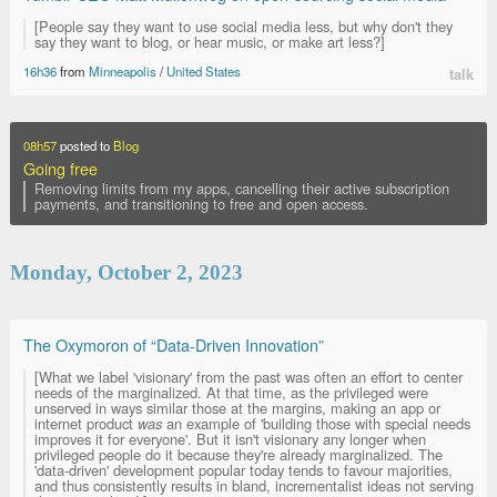
[People say they want to use social media less, but why don't they
say they want to blog, or hear music, or make art less?]
16h36
from
Minneapolis
/
United States
talk
08h57
posted to
Blog
Going free
Removing limits from my apps, cancelling their active subscription
payments, and transitioning to free and open access.
Monday, October 2, 2023
The Oxymoron of “Data-Driven Innovation”
[What we label 'visionary' from the past was often an effort to center
needs of the marginalized. At that time, as the privileged were
unserved in ways similar those at the margins, making an app or
internet product
was
an example of 'building those with special needs
improves it for everyone'. But it isn't visionary any longer when
privileged people do it because they're already marginalized. The
'data-driven' development popular today tends to favour majorities,
and thus consistently results in bland, incrementalist ideas not serving