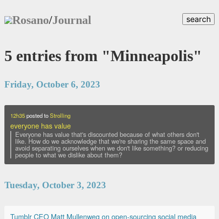
Rosano
/
Journal
search
5 entries from "Minneapolis"
Friday, October 6, 2023
12h35
posted to
Strolling
everyone has value
Everyone has value that's discounted because of what others don't
like. How do we acknowledge that we're sharing the same space and
avoid separating ourselves when we don't like something? or reducing
people to what we dislike about them?
Tuesday, October 3, 2023
Tumblr CEO Matt Mullenweg on open-sourcing social media