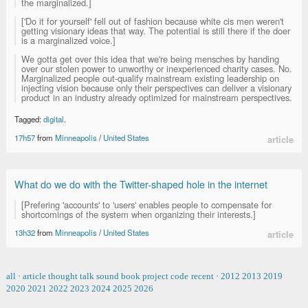
the marginalized.]
['Do it for yourself' fell out of fashion because white cis men weren't
getting visionary ideas that way. The potential is still there if the doer
is a marginalized voice.]
We gotta get over this idea that we're being mensches by handing
over our stolen power to unworthy or inexperienced charity cases. No.
Marginalized people out-qualify mainstream existing leadership on
injecting vision because only their perspectives can deliver a visionary
product in an industry already optimized for mainstream perspectives.
Tagged:
digital
.
17h57
from
Minneapolis
/
United States
article
What do we do with the Twitter-shaped hole in the internet
[Prefering 'accounts' to 'users' enables people to compensate for
shortcomings of the system when organizing their interests.]
13h32
from
Minneapolis
/
United States
article
all
·
article
thought
talk
sound
book
project
code
recent
·
2012
2013
2019
2020
2021
2022
2023
2024
2025
2026