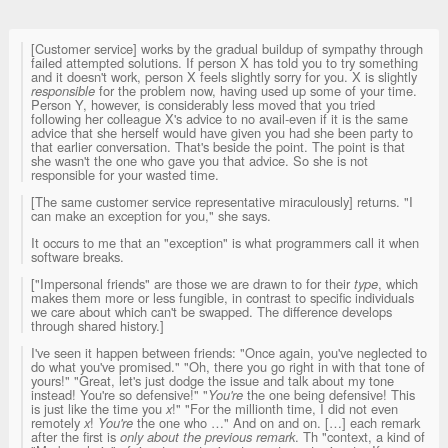
[Customer service] works by the gradual buildup of sympathy through
failed attempted solutions. If person X has told you to try something
and it doesn't work, person X feels slightly sorry for you. X is slightly
responsible
for the problem now, having used up some of your time.
Person Y, however, is considerably less moved that you tried
following her colleague X's advice to no avail-even if it is the same
advice that she herself would have given you had she been party to
that earlier conversation. That's beside the point. The point is that
she wasn't the one who gave you that advice. So she is not
responsible for your wasted time.
[The same customer service representative miraculously] returns. "I
can make an exception for you," she says.
It occurs to me that an "exception" is what programmers call it when
software breaks.
["Impersonal friends" are those we are drawn to for their
type
, which
makes them more or less fungible, in contrast to specific individuals
we care about which can't be swapped. The difference develops
through shared history.]
I've seen it happen between friends: "Once again, you've neglected to
do what you've promised." "Oh, there you go right in with that tone of
yours!" "Great, let's just dodge the issue and talk about my tone
instead! You're so defensive!" "
You're
the one being defensive! This
is just like the time you
x
!" "For the millionth time, I did not even
remotely
x
!
You're
the one who …" And on and on. […] each remark
after the first is
only about the previous remark
. Th "context, a kind of