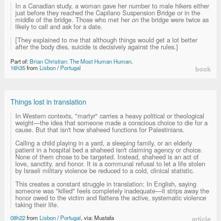
In a Canadian study, a woman gave her number to male hikers either
just before they reached the Capilano Suspension Bridge or in the
middle of the bridge. Those who met her
on
the bridge were twice as
likely to call and ask for a date.
[They explained to me that although things would get a lot better
after the body dies, suicide is decisively against the rules.]
Part of:
Brian Christian: The Most Human Human
.
16h35
from
Lisbon
/
Portugal
book
Things lost in translation
In Western contexts, "martyr" carries a heavy political or theological
weight—the idea that someone made a conscious choice to die for a
cause. But that isn't how shaheed functions for Palestinians.
Calling a child playing in a yard, a sleeping family, or an elderly
patient in a hospital bed a shaheed isn't claiming agency or choice.
None of them chose to be targeted. Instead, shaheed is an act of
love, sanctity, and honor. It is a communal refusal to let a life stolen
by Israeli military violence be reduced to a cold, clinical statistic.
This creates a constant struggle in translation: In English, saying
someone was "killed" feels completely inadequate—it strips away the
honor owed to the victim and flattens the active, systematic violence
taking their life.
08h22
from
Lisbon
/
Portugal
, via: Mustafa
article