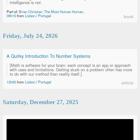
intelligence is
not
.
Part of:
Brian Christian: The Most Human Human
.
09h15
from
Lisbon
/
Portugal
book
Friday, July 24, 2026
A Quirky Introduction To Number Systems
[Math is software for your brain: each concept is an app or approach
with uses and limitations. Getting stuck on a problem often has more
to do with our method than reality itself.]
12h05
from
Lisbon
/
Portugal
article
Saturday, December 27, 2025