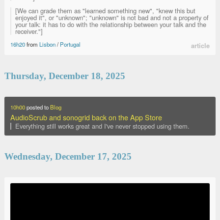
[We can grade them as "learned something new", "knew this but
enjoyed it", or "unknown"; "unknown" is not bad and not a property of
your talk: it has to do with the relationship between your talk and the
receiver."]
16h20
from
Lisbon
/
Portugal
article
Thursday, December 18, 2025
10h00
posted to
Blog
AudioScrub and sonogrid back on the App Store
Everything still works great and I've never stopped using them.
Wednesday, December 17, 2025