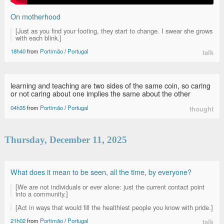
On motherhood
[Just as you find your footing, they start to change. I swear she grows
with each blink.]
18h40
from
Portimão
/
Portugal
talk
learning and teaching are two sides of the same coin, so caring
or not caring about one implies the same about the other
04h35
from
Portimão
/
Portugal
thought
Thursday, December 11, 2025
What does it mean to be seen, all the time, by everyone?
[We are not individuals or ever alone: just the current contact point
into a community.]
[Act in ways that would fill the healthiest people you know with pride.]
21h02
from
Portimão
/
Portugal
talk