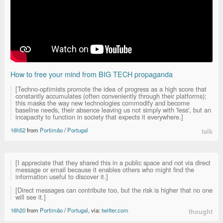
How to free your mind from BIG TECH propaganda
[Techno-optimists promote the idea of progress as a high score that
constantly accumulates (often conveniently through their platforms);
this masks the way new technologies commodify and become
baseline needs, their absence leaving us not simply with 'less', but an
incapacity to function in society that expects it everywhere.]
16h52
from
Portimão
/
Portugal
talk
[I appreciate that they shared this in a public space and not via direct
message or email because it enables others who might find the
information useful to discover it.]
[Direct messages can contribute too, but the risk is higher that no one
will see it.]
16h20
from
Portimão
/
Portugal
, via:
twitter.com
thought