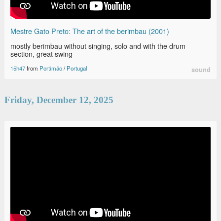
Mestre Gato Preto: The art of the berimbau (2001)
mostly berimbau without singing, solo and with the drum
section, great swing
15h47
from
Portimão
/
Portugal
sound
Friday, December 12, 2025