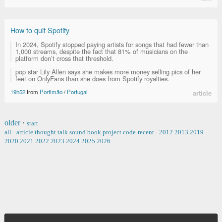
How to quit Spotify
In 2024, Spotify stopped paying artists for songs that had fewer than
1,000 streams, despite the fact that 81% of musicians on the
platform don’t cross that threshold.
pop star Lily Allen says she makes more money selling pics of her
feet on OnlyFans than she does from Spotify royalties.
19h52
from
Portimão
/
Portugal
article
older
·
start
all
·
article
thought
talk
sound
book
project
code
recent
·
2012
2013
2019
2020
2021
2022
2023
2024
2025
2026