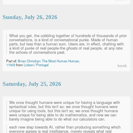
Sunday, July 26, 2026
What you get, the cobbling together of hundreds of thousands of prior
conversations, is a kind of conversational purée. Made of human
parts, but less than a human sum. Users
are
, in effect, chatting with
a kind of purée of real people-the
ghosts
of real people, at any rate:
the echoes of conversations past.
Part of:
Brian Christian: The Most Human Human
.
11h03
from
Lisbon
/
Portugal
book
Saturday, July 25, 2026
We once thought humans were unique for having a language with
syntactical rules, but this isn't so; we once thought humans were
unique for using tools, but this isn't so; we once thought humans
were unique for being able to do mathematics, and now we can
barely imagine being able to do what our calculators can.
each new step towards AI, rather than producing something which
everyone agrees is real intelligence, merely reveals what real