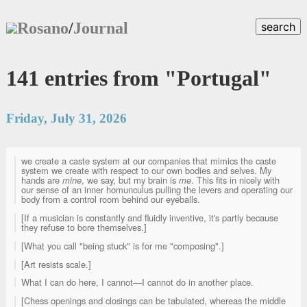
Rosano
/
Journal
search
141 entries from "Portugal"
Friday, July 31, 2026
we create a caste system at our companies that mimics the caste
system we create with respect to our own bodies and selves. My
hands are
mine
, we say, but my brain is
me
. This fits in nicely with
our sense of an inner homunculus pulling the levers and operating our
body from a control room behind our eyeballs.
[If a musician is constantly and fluidly inventive, it's partly because
they refuse to bore themselves.]
[What you call "being stuck" is for me "composing".]
[Art resists scale.]
What I can do here, I cannot—I cannot do in another place.
[Chess openings and closings can be tabulated, whereas the middle