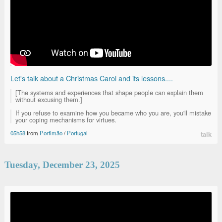
Let's talk about a Christmas Carol and its lessons....
[The systems and experiences that shape people can explain them
without excusing them.]
If you refuse to examine how you became who you are, you'll mistake
your coping mechanisms for virtues.
05h58
from
Portimão
/
Portugal
talk
Tuesday, December 23, 2025