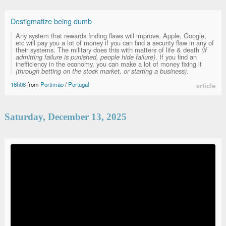
Destigmatize being dumb
Any system that rewards finding flaws will improve. Apple, Google,
etc will pay you a lot of money if you can find a security flaw in any of
their systems. The military does this with matters of life & death
(if
admitting failure is punished, people hide failure)
. If you find an
inefficiency in the economy, you can make a lot of money fixing it
(through betting on the stock market, or starting a business)
.
16h08
from
Portimão
/
Portugal
article
Saturday, December 13, 2025