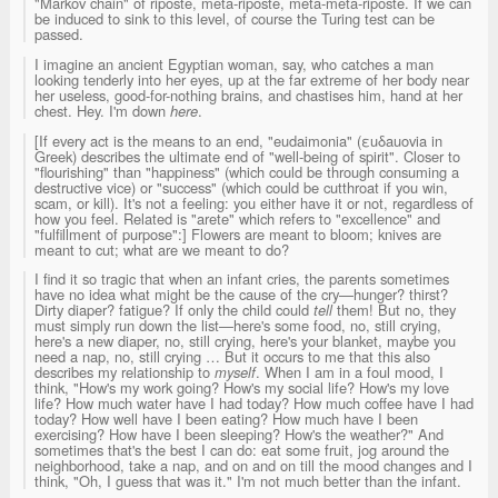
"Markov chain" of riposte, meta-riposte, meta-meta-riposte. If we can
be induced to sink to this level, of course the Turing test can be
passed.
I imagine an ancient Egyptian woman, say, who catches a man
looking tenderly into her eyes, up at the far extreme of her body near
her useless, good-for-nothing brains, and chastises him, hand at her
chest. Hey. I'm down
here
.
[If every act is the means to an end, "eudaimonia" (εuδauovia in
Greek) describes the ultimate end of "well-being of spirit". Closer to
"flourishing" than "happiness" (which could be through consuming a
destructive vice) or "success" (which could be cutthroat if you win,
scam, or kill). It's not a feeling: you either have it or not, regardless of
how you feel. Related is "arete" which refers to "excellence" and
"fulfillment of purpose":] Flowers are meant to bloom; knives are
meant to cut; what are we meant to do?
I find it so tragic that when an infant cries, the parents sometimes
have no idea what might be the cause of the cry—hunger? thirst?
Dirty diaper? fatigue? If only the child could
tell
them! But no, they
must simply run down the list—here's some food, no, still crying,
here's a new diaper, no, still crying, here's your blanket, maybe you
need a nap, no, still crying … But it occurs to me that this also
describes my relationship to
myself
. When I am in a foul mood, I
think, "How's my work going? How's my social life? How's my love
life? How much water have I had today? How much coffee have I had
today? How well have I been eating? How much have I been
exercising? How have I been sleeping? How's the weather?" And
sometimes that's the best I can do: eat some fruit, jog around the
neighborhood, take a nap, and on and on till the mood changes and I
think, "Oh, I guess that was it." I'm not much better than the infant.