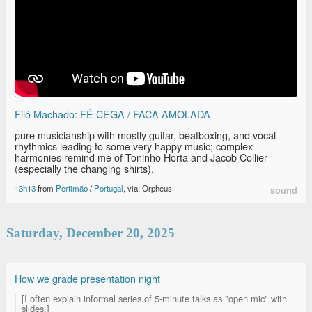
Filó Machado: FÉ CEGA / FACA AMOLADA
pure musicianship with mostly guitar, beatboxing, and vocal
rhythmics leading to some very happy music; complex
harmonies remind me of Toninho Horta and Jacob Collier
(especially the changing shirts).
13h13
from
Portimão
/
Portugal
, via: Orpheus
sound
Saturday, December 20, 2025
How we grade presentation night
[I often explain informal series of 5-minute talks as "open mic" with
slides.]