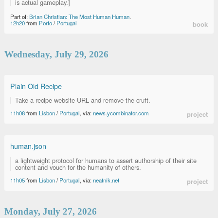
is actual gameplay.]
Part of:
Brian Christian: The Most Human Human
.
12h20
from
Porto
/
Portugal
book
Wednesday, July 29, 2026
Plain Old Recipe
Take a recipe website URL and remove the cruft.
11h08
from
Lisbon
/
Portugal
, via:
news.ycombinator.com
project
human.json
a lightweight protocol for humans to assert authorship of their site
content and vouch for the humanity of others.
11h05
from
Lisbon
/
Portugal
, via:
neatnik.net
project
Monday, July 27, 2026