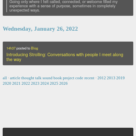
Going only where I felt called, connected, or welcome filled my
experience with a sense of purpose, sometimes in completely
unexpected ways.
Wednesday, January 26, 2022
14h37
posted to
Blog
Introducing Strolling: Conversations with people I meet along
the way
all
·
article
thought
talk
sound
book
project
code
recent
·
2012
2013
2019
2020
2021
2022
2023
2024
2025
2026