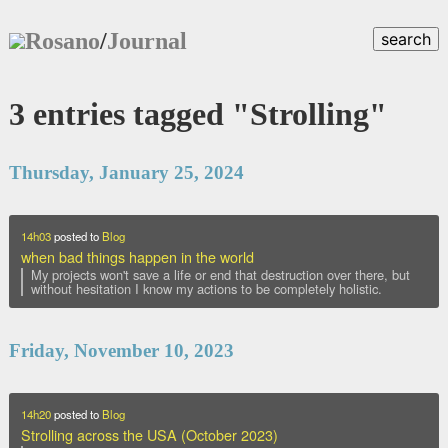
Rosano
/
Journal
search
3 entries tagged "Strolling"
Thursday, January 25, 2024
14h03
posted to
Blog
when bad things happen in the world
My projects won't save a life or end that destruction over there, but
without hesitation I know my actions to be completely holistic.
Friday, November 10, 2023
14h20
posted to
Blog
Strolling across the USA (October 2023)