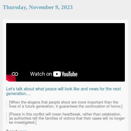
Thursday, November 9, 2023
Let's talk about what peace will look like and news for the next
generation....
[When the slogans that people shout are more important than the
lives of a future generation, it guarantees the continuation of horror.]
[Peace in this conflict will mean heartbreak, rather than celebration,
as authorities tell the families of victims that their cases will no longer
be investigated.]
Tagged:
power
.