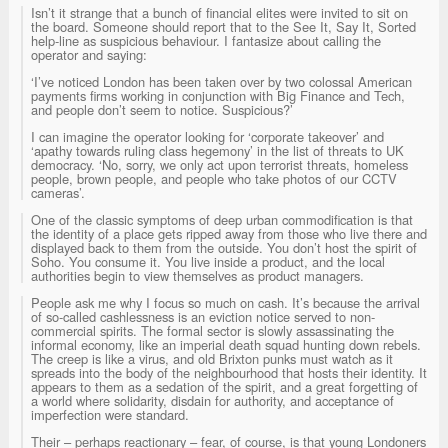
Isn’t it strange that a bunch of financial elites were invited to sit on
the board. Someone should report that to the See It, Say It, Sorted
help-line as suspicious behaviour. I fantasize about calling the
operator and saying:
‘I’ve noticed London has been taken over by two colossal American
payments firms working in conjunction with Big Finance and Tech,
and people don’t seem to notice. Suspicious?’
I can imagine the operator looking for ‘corporate takeover’ and
‘apathy towards ruling class hegemony’ in the list of threats to UK
democracy. ‘No, sorry, we only act upon terrorist threats, homeless
people, brown people, and people who take photos of our CCTV
cameras’.
One of the classic symptoms of deep urban commodification is that
the identity of a place gets ripped away from those who live there and
displayed back to them from the outside. You don’t host the spirit of
Soho. You consume it. You live inside a product, and the local
authorities begin to view themselves as product managers.
People ask me why I focus so much on cash. It’s because the arrival
of so-called cashlessness is an eviction notice served to non-
commercial spirits. The formal sector is slowly assassinating the
informal economy, like an imperial death squad hunting down rebels.
The creep is like a virus, and old Brixton punks must watch as it
spreads into the body of the neighbourhood that hosts their identity. It
appears to them as a sedation of the spirit, and a great forgetting of
a world where solidarity, disdain for authority, and acceptance of
imperfection were standard.
Their – perhaps reactionary – fear, of course, is that young Londoners