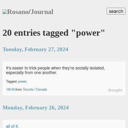
Rosano
/
Journal
search
20 entries tagged "power"
Tuesday, February 27, 2024
It's easier to trick people when they're socially isolated,
especially from one another.
Tagged:
power
.
15h16
from
Toronto
/
Canada
thought
Monday, February 26, 2024
all of it.