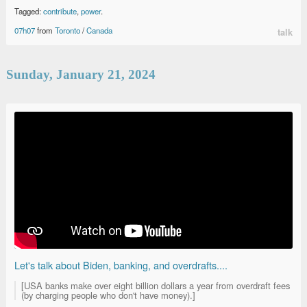
Tagged:
contribute
,
power
.
07h07
from
Toronto
/
Canada
talk
Sunday, January 21, 2024
Let's talk about Biden, banking, and overdrafts....
[USA banks make over eight billion dollars a year from overdraft fees
(by charging people who don't have money).]