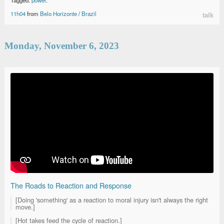
11h04
from
Belo Horizonte
/
Brazil
talk
Monday, November 6, 2023
The Roads to Reaction and Response
[Doing 'something' as a reaction to moral injury isn't always the right
move.]
[Hot takes feed the cycle of reaction.]