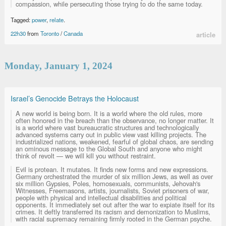
compassion, while persecuting those trying to do the same today.
Tagged:
power
,
relate
.
22h30
from
Toronto
/
Canada
article
Monday, January 1, 2024
Israel’s Genocide Betrays the Holocaust
A new world is being born. It is a world where the old rules, more
often honored in the breach than the observance, no longer matter. It
is a world where vast bureaucratic structures and technologically
advanced systems carry out in public view vast killing projects. The
industrialized nations, weakened, fearful of global chaos, are sending
an ominous message to the Global South and anyone who might
think of revolt — we will kill you without restraint.
Evil is protean. It mutates. It finds new forms and new expressions.
Germany orchestrated the murder of six million Jews, as well as over
six million Gypsies, Poles, homosexuals, communists, Jehovah's
Witnesses, Freemasons, artists, journalists, Soviet prisoners of war,
people with physical and intellectual disabilities and political
opponents. It immediately set out after the war to expiate itself for its
crimes. It deftly transferred its racism and demonization to Muslims,
with racial supremacy remaining firmly rooted in the German psyche.