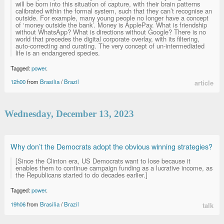
will be born into this situation of capture, with their brain patterns
calibrated within the formal system, such that they can’t recognise an
outside. For example, many young people no longer have a concept
of ‘money outside the bank’. Money is ApplePay. What is friendship
without WhatsApp? What is directions without Google? There is no
world that precedes the digital corporate overlay, with its filtering,
auto-correcting and curating. The very concept of un-intermediated
life is an endangered species.
Tagged:
power
.
12h00
from
Brasilia
/
Brazil
article
Wednesday, December 13, 2023
Why don’t the Democrats adopt the obvious winning strategies?
[Since the Clinton era, US Democrats want to lose because it
enables them to continue campaign funding as a lucrative income, as
the Republicans started to do decades earlier.]
Tagged:
power
.
19h06
from
Brasilia
/
Brazil
talk