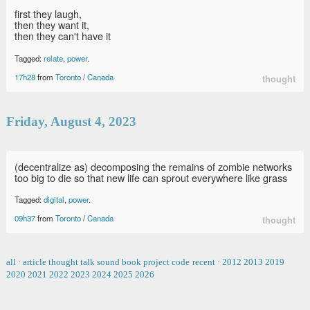
first they laugh,
then they want it,
then they can't have it
Tagged:
relate
,
power
.
17h28
from
Toronto
/
Canada
thought
Friday, August 4, 2023
(decentralize as) decomposing the remains of zombie networks
too big to die so that new life can sprout everywhere like grass
Tagged:
digital
,
power
.
09h37
from
Toronto
/
Canada
thought
all
·
article
thought
talk
sound
book
project
code
recent
·
2012
2013
2019
2020
2021
2022
2023
2024
2025
2026