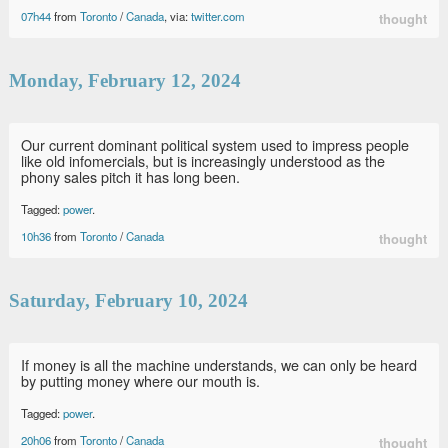
07h44
from
Toronto
/
Canada
, via:
twitter.com
thought
Monday, February 12, 2024
Our current dominant political system used to impress people
like old infomercials, but is increasingly understood as the
phony sales pitch it has long been.
Tagged:
power
.
10h36
from
Toronto
/
Canada
thought
Saturday, February 10, 2024
If money is all the machine understands, we can only be heard
by putting money where our mouth is.
Tagged:
power
.
20h06
from
Toronto
/
Canada
thought