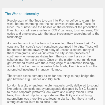
The War on Informality
People cram off the Tube to cram into Pret for coffee to cram into
work, before cramming into the self-service checkouts at Tesco for
lunch. You'll never see the bosses or shareholders of the production
lines, but you will see a series of CCTV cameras, touch-screens, QR
codes and employees, with the latter increasingly subordinated to the
technology.
As people cram into the bars in the evening, they’ll leave their Pret
cups and Sainsbury’s sushi containers crammed into bins. Those will
be emptied before dawn by an army of unseen cleaners, many of
them immigrants, who will un-cram the city so the process can
continue when everyone drains from the catchment area of the
suburbs into the trains again. Once on the platform, our minds can
get crammed afresh with the cutting edge of automation ideology,
which in London means pervasive fintech ads, like this one from the
automated investment manager Nutmeg.
The fintech scene primarily exists for one thing: to help bridge the
gap between Big Finance and Big Tech.
London is a city of endless helpful requests coldly delivered to sound
like orders, alongside matey propaganda designed by M&C Saatchi
to make corporate platforms look warm and cuddly. When I lived
here, this mix of dripping corporate inauthenticity and stultifying
paternalism was there like a suffocating blanket, but the city had a
strong counterculture to balance it out.