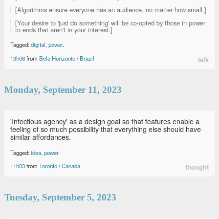
[Algorithms ensure everyone has an audience, no matter how small.]
[Your desire to 'just do something' will be co-opted by those in power
to ends that aren't in your interest.]
Tagged:
digital
,
power
.
13h08
from
Belo Horizonte
/
Brazil
talk
Monday, September 11, 2023
'Infectious agency' as a design goal so that features enable a
feeling of so much possibility that everything else should have
similar affordances.
Tagged:
idea
,
power
.
11h03
from
Toronto
/
Canada
thought
Tuesday, September 5, 2023