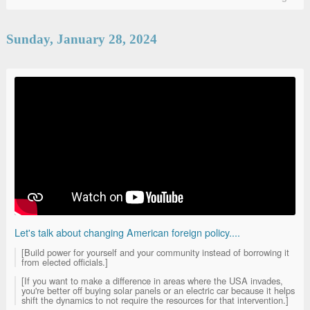
Sunday, January 28, 2024
Let's talk about changing American foreign policy....
[Build power for yourself and your community instead of borrowing it
from elected officials.]
[If you want to make a difference in areas where the USA invades,
you're better off buying solar panels or an electric car because it helps
shift the dynamics to not require the resources for that intervention.]