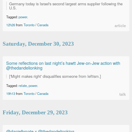
Germany today is Israel's second largest arms supplier following the
U.S.
Tagged:
power
.
12h26
from
Toronto
/
Canada
article
Saturday, December 30, 2023
Some reflections on last night’s hawtt Jew-on-Jew action with
@thedandelionking
['Might makes right' disqualifies someone from leftism.]
Tagged:
relate
,
power
.
19h13
from
Toronto
/
Canada
talk
Friday, December 29, 2023
@danielbmate x @thedandelionking