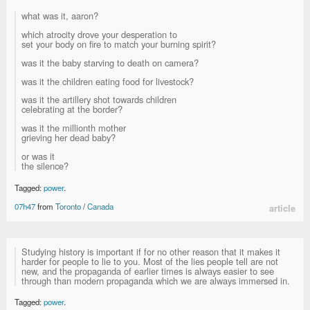
what was it, aaron?
which atrocity drove your desperation to
set your body on fire to match your burning spirit?
was it the baby starving to death on camera?
was it the children eating food for livestock?
was it the artillery shot towards children
celebrating at the border?
was it the millionth mother
grieving her dead baby?
or was it
the silence?
Tagged:
power
.
07h47
from
Toronto
/
Canada
article
Studying history is important if for no other reason that it makes it
harder for people to lie to you. Most of the lies people tell are not
new, and the propaganda of earlier times is always easier to see
through than modern propaganda which we are always immersed in.
Tagged:
power
.