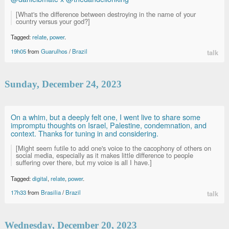
[What's the difference between destroying in the name of your
country versus your god?]
Tagged:
relate
,
power
.
19h05
from
Guarulhos
/
Brazil
talk
Sunday, December 24, 2023
On a whim, but a deeply felt one, I went live to share some
impromptu thoughts on Israel, Palestine, condemnation, and
context. Thanks for tuning in and considering.
[Might seem futile to add one's voice to the cacophony of others on
social media, especially as it makes little difference to people
suffering over there, but my voice is all I have.]
Tagged:
digital
,
relate
,
power
.
17h33
from
Brasilia
/
Brazil
talk
Wednesday, December 20, 2023