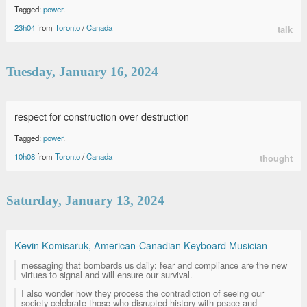
Tagged:
power
.
23h04
from
Toronto
/
Canada
talk
Tuesday, January 16, 2024
respect for construction over destruction
Tagged:
power
.
10h08
from
Toronto
/
Canada
thought
Saturday, January 13, 2024
Kevin Komisaruk, American-Canadian Keyboard Musician
messaging that bombards us daily: fear and compliance are the new
virtues to signal and will ensure our survival.
I also wonder how they process the contradiction of seeing our
society celebrate those who disrupted history with peace and