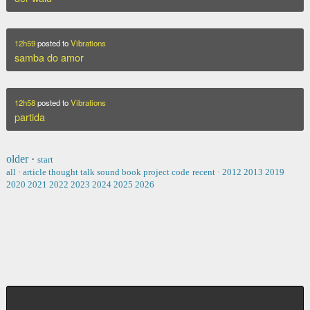
12h59
posted to
Vibrations
samba do amor
12h58
posted to
Vibrations
partida
older
·
start
all
·
article
thought
talk
sound
book
project
code
recent
·
2012
2013
2019
2020
2021
2022
2023
2024
2025
2026