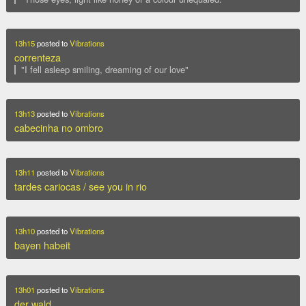
13h15
posted to
Vibrations
correnteza
"I fell asleep smiling, dreaming of our love"
13h13
posted to
Vibrations
cabecinha no ombro
13h11
posted to
Vibrations
tardes cariocas / see you in rio
13h10
posted to
Vibrations
bayen habeit
13h01
posted to
Vibrations
der wald