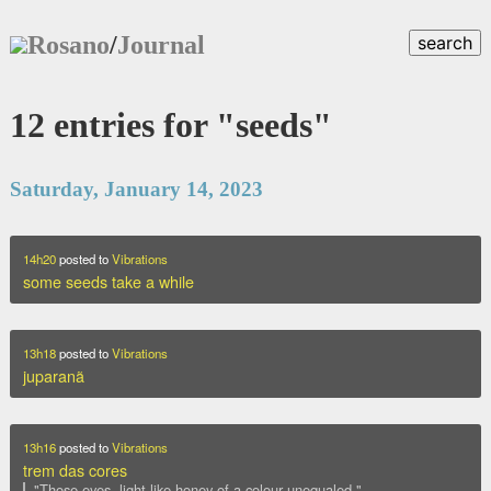
Rosano
/
Journal
search
12 entries for "seeds"
Saturday, January 14, 2023
14h20
posted to
Vibrations
some seeds take a while
13h18
posted to
Vibrations
juparanã
13h16
posted to
Vibrations
trem das cores
"Those eyes, light like honey of a colour unequaled."