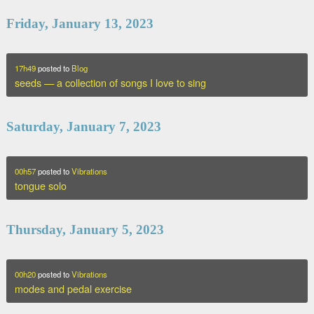
Friday, January 13, 2023
17h49
posted to
Blog
seeds — a collection of songs I love to sing
Saturday, January 7, 2023
00h57
posted to
Vibrations
tongue solo
Thursday, January 5, 2023
00h20
posted to
Vibrations
modes and pedal exercise