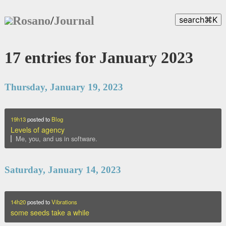
Rosano
/
Journal
search
⌘
K
17 entries for January 2023
Thursday, January 19, 2023
19h13
posted to
Blog
Levels of agency
Me, you, and us in software.
Saturday, January 14, 2023
14h20
posted to
Vibrations
some seeds take a while