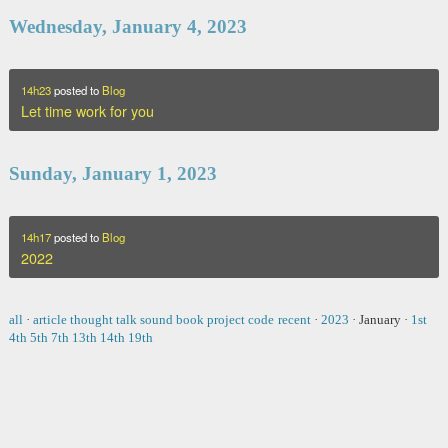
Wednesday, January 4, 2023
14h23
posted to
Blog
Let time work for you
Sunday, January 1, 2023
14h17
posted to
Blog
2022
all
·
article
thought
talk
sound
book
project
code
recent
·
2023
·
January
·
1st
4th
5th
7th
13th
14th
19th