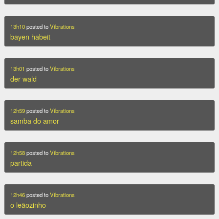
13h10
posted to
Vibrations
bayen habeit
13h01
posted to
Vibrations
der wald
12h59
posted to
Vibrations
samba do amor
12h58
posted to
Vibrations
partida
12h46
posted to
Vibrations
o leãozinho