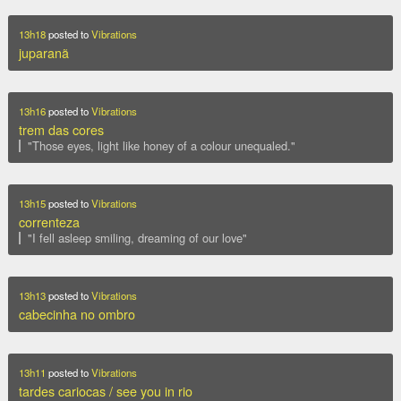
13h18
posted to
Vibrations
juparanã
13h16
posted to
Vibrations
trem das cores
"Those eyes, light like honey of a colour unequaled."
13h15
posted to
Vibrations
correnteza
"I fell asleep smiling, dreaming of our love"
13h13
posted to
Vibrations
cabecinha no ombro
13h11
posted to
Vibrations
tardes cariocas / see you in rio