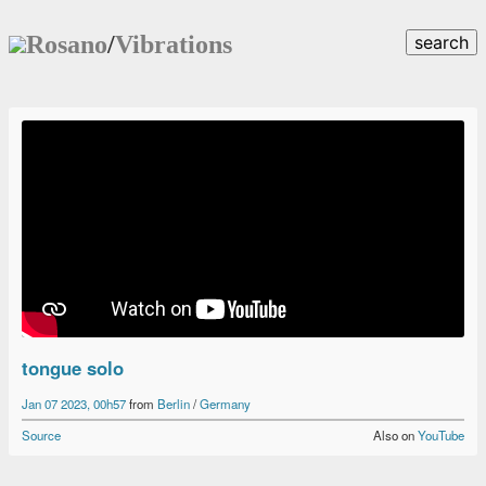
Rosano
/
Vibrations
search
tongue solo
Jan 07 2023, 00h57
from
Berlin
/
Germany
Source
Also on
YouTube