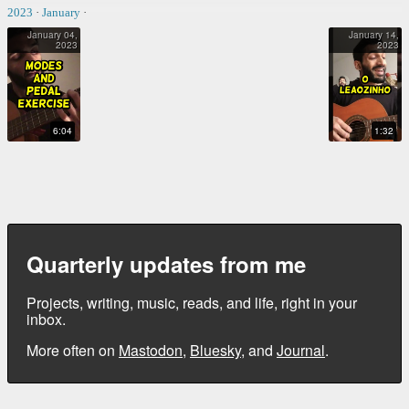
2023
·
January
·
January 04,
January 14,
2023
2023
MODES AND PEDAL EXERCISE
O LEÃOZINHO
6:04
1:32
Quarterly updates from me
Projects, writing, music, reads, and life, right in your
inbox.
More often on
Mastodon
,
Bluesky
, and
Journal
.