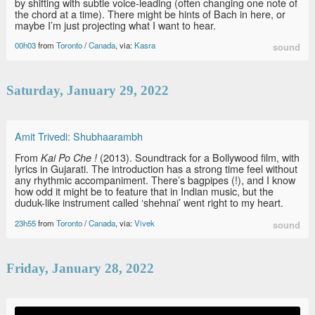
by shifting with subtle voice-leading (often changing one note of
the chord at a time). There might be hints of Bach in here, or
maybe I’m just projecting what I want to hear.
00h03
from
Toronto
/
Canada
, via:
Kasra
sound
Saturday, January 29, 2022
Amit Trivedi: Shubhaarambh
From
(2013). Soundtrack for a Bollywood film, with
Kai Po Che !
lyrics in Gujarati. The introduction has a strong time feel without
any rhythmic accompaniment. There’s bagpipes (!), and I know
how odd it might be to feature that in Indian music, but the
duduk-like instrument called ‘shehnai’ went right to my heart.
23h55
from
Toronto
/
Canada
, via:
Vivek
sound
Friday, January 28, 2022