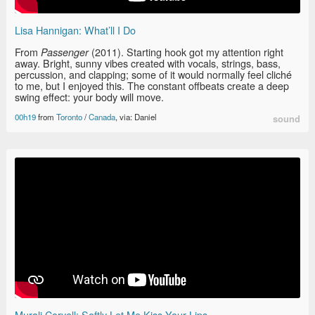
Lisa Hannigan: What’ll I Do
From
(2011). Starting hook got my attention right
Passenger
away. Bright, sunny vibes created with vocals, strings, bass,
percussion, and clapping; some of it would normally feel cliché
to me, but I enjoyed this. The constant offbeats create a deep
swing effect: your body will move.
00h19
from
Toronto
/
Canada
, via: Daniel
sound
Murali Coryell: Softly Let Me Kiss Your Lips