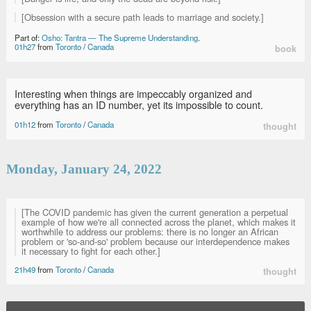
[Obsession with a secure path leads to marriage and society.]
Part of:
Osho: Tantra — The Supreme Understanding
.
01h27
from
Toronto
/
Canada
book
Interesting when things are impeccably organized and
everything has an ID number, yet its impossible to count.
01h12
from
Toronto
/
Canada
thought
Monday, January 24, 2022
[The COVID pandemic has given the current generation a perpetual
example of how we're all connected across the planet, which makes it
worthwhile to address our problems: there is no longer an African
problem or 'so-and-so' problem because our interdependence makes
it necessary to fight for each other.]
21h49
from
Toronto
/
Canada
thought