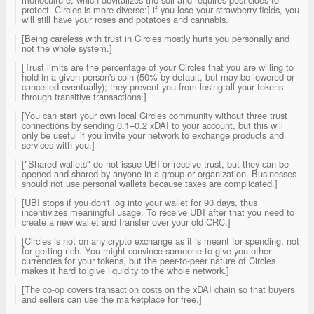
protect. Circles is more diverse:] if you lose your strawberry fields, you
will still have your roses and potatoes and cannabis.
[Being careless with trust in Circles mostly hurts you personally and
not the whole system.]
[Trust limits are the percentage of your Circles that you are willing to
hold in a given person's coin (50% by default, but may be lowered or
cancelled eventually); they prevent you from losing all your tokens
through transitive transactions.]
[You can start your own local Circles community without three trust
connections by sending 0.1–0.2 xDAI to your account, but this will
only be useful if you invite your network to exchange products and
services with you.]
["Shared wallets" do not issue UBI or receive trust, but they can be
opened and shared by anyone in a group or organization. Businesses
should not use personal wallets because taxes are complicated.]
[UBI stops if you don't log into your wallet for 90 days, thus
incentivizes meaningful usage. To receive UBI after that you need to
create a new wallet and transfer over your old CRC.]
[Circles is not on any crypto exchange as it is meant for spending, not
for getting rich. You might convince someone to give you other
currencies for your tokens, but the peer-to-peer nature of Circles
makes it hard to give liquidity to the whole network.]
[The co-op covers transaction costs on the xDAI chain so that buyers
and sellers can use the marketplace for free.]