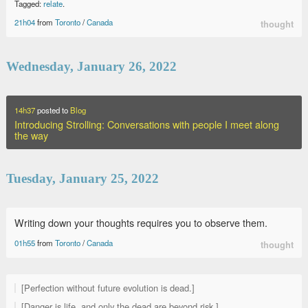
Tagged:
relate
.
21h04
from
Toronto
/
Canada
thought
Wednesday, January 26, 2022
14h37
posted to
Blog
Introducing Strolling: Conversations with people I meet along
the way
Tuesday, January 25, 2022
Writing down your thoughts requires you to observe them.
01h55
from
Toronto
/
Canada
thought
[Perfection without future evolution is dead.]
[Danger is life, and only the dead are beyond risk.]