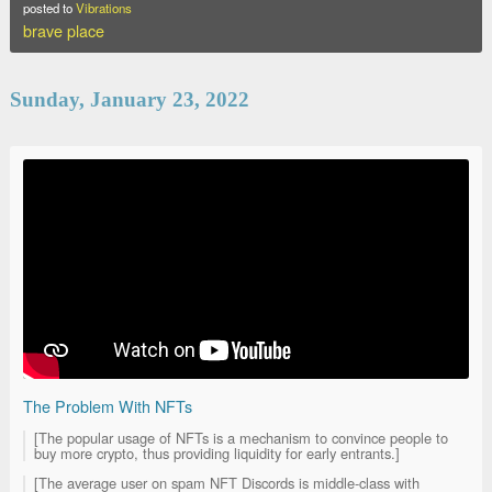
posted to
Vibrations
brave place
Sunday, January 23, 2022
The Problem With NFTs
[The popular usage of NFTs is a mechanism to convince people to
buy more crypto, thus providing liquidity for early entrants.]
[The average user on spam NFT Discords is middle-class with