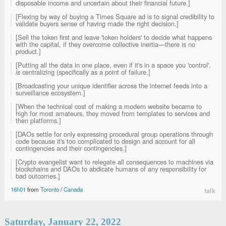
disposable income and uncertain about their financial future.]
[Flexing by way of buying a Times Square ad is to signal credibility to
validate buyers sense of having made the right decision.]
[Sell the token first and leave 'token holders' to decide what happens
with the capital, if they overcome collective inertia—there is no
product.]
[Putting all the data in one place, even if it's in a space you 'control',
is
centralizing (specifically as a point of failure.]
[Broadcasting your unique identifier across the internet feeds into a
surveillance ecosystem.]
[When the technical cost of making a modern website became to
high for most amateurs, they moved from templates to services and
then platforms.]
[DAOs settle for only expressing procedural group operations through
code because it's too complicated to design and account for all
contingencies and their contingencies.]
[Crypto evangelist want to relegate all consequences to machines via
blockchains and DAOs to abdicate humans of any responsibility for
bad outcomes.]
16h01
from
Toronto
/
Canada
talk
Saturday, January 22, 2022