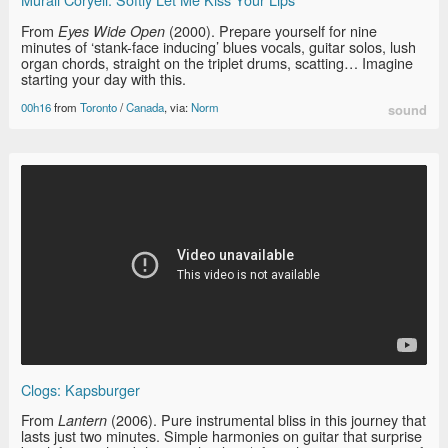
From
(2000). Prepare yourself for nine
Eyes Wide Open
minutes of ‘stank-face inducing’ blues vocals, guitar solos, lush
organ chords, straight on the triplet drums, scatting… Imagine
starting your day with this.
00h16
from
Toronto
/
Canada
, via:
Norm
sound
Clogs: Kapsburger
From
(2006). Pure instrumental bliss in this journey that
Lantern
lasts just two minutes. Simple harmonies on guitar that surprise