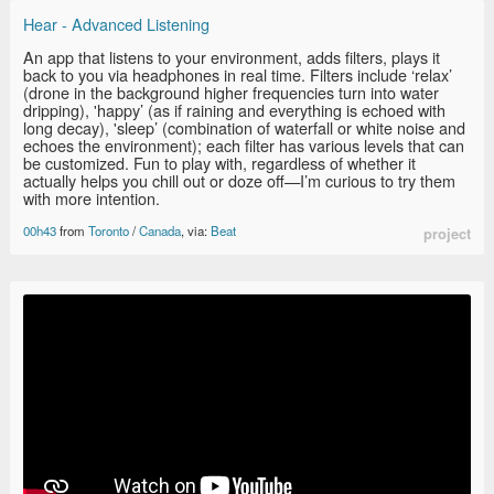
Hear - Advanced Listening
An app that listens to your environment, adds filters, plays it
back to you via headphones in real time. Filters include ‘relax’
(drone in the background higher frequencies turn into water
dripping), 'happy’ (as if raining and everything is echoed with
long decay), 'sleep’ (combination of waterfall or white noise and
echoes the environment); each filter has various levels that can
be customized. Fun to play with, regardless of whether it
actually helps you chill out or doze off—I’m curious to try them
with more intention.
00h43
from
Toronto
/
Canada
, via:
Beat
project