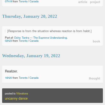
07h19
from
Toronto
/
Canada
article
project
Thursday, January 20, 2022
[Response is from the situation whereas reaction is from habit.]
Part of:
Osho: Tantra — The Supreme Understanding
.
02h23
from
Toronto
/
Canada
book
Wednesday, January 19, 2022
Realizer.
16h20
from
Toronto
/
Canada
thought
posted to
Vibrations
uncanny dance