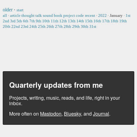
older
·
start
all
·
article
thought
talk
sound
book
project
code
recent
·
2022
·
January
·
1st
2nd
3rd
5th
6th
7th
9th
10th
11th
12th
13th
14th
15th
16th
17th
18th
19th
20th
22nd
23rd
24th
25th
26th
27th
28th
29th
30th
31st
Quarterly updates from me
Projects, writing, music, reads, and life, right in your
inbox.
More often on
Mastodon
,
Bluesky
, and
Journal
.