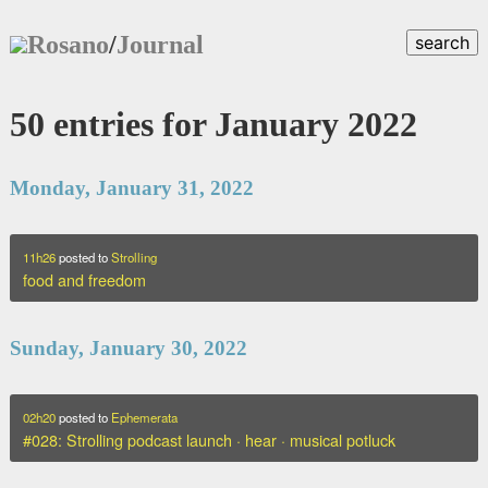
Rosano
/
Journal
search
50 entries for January 2022
Monday, January 31, 2022
11h26
posted to
Strolling
food and freedom
Sunday, January 30, 2022
02h20
posted to
Ephemerata
#028: Strolling podcast launch · hear · musical potluck