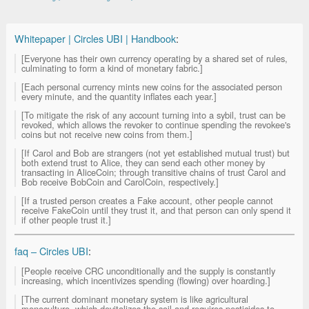
Whitepaper | Circles UBI | Handbook
:
[Everyone has their own currency operating by a shared set of rules,
culminating to form a kind of monetary fabric.]
[Each personal currency mints new coins for the associated person
every minute, and the quantity inflates each year.]
[To mitigate the risk of any account turning into a sybil, trust can be
revoked, which allows the revoker to continue spending the revokee's
coins but not receive new coins from them.]
[If Carol and Bob are strangers (not yet established mutual trust) but
both extend trust to Alice, they can send each other money by
transacting in AliceCoin; through transitive chains of trust Carol and
Bob receive BobCoin and CarolCoin, respectively.]
[If a trusted person creates a Fake account, other people cannot
receive FakeCoin until they trust it, and that person can only spend it
if other people trust it.]
faq – Circles UBI
:
[People receive CRC unconditionally and the supply is constantly
increasing, which incentivizes spending (flowing) over hoarding.]
[The current dominant monetary system is like agricultural
monoculture, which devitalizes the soil and requires pesticides to