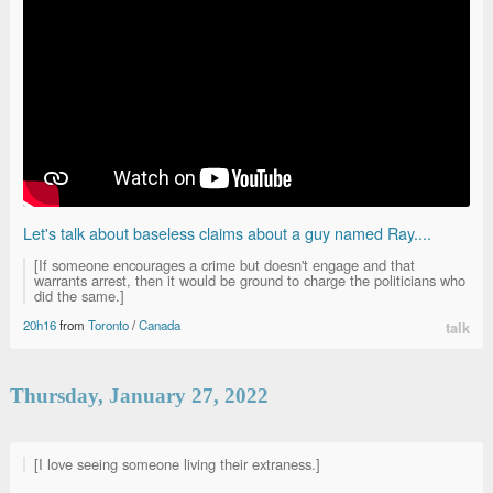
Let's talk about baseless claims about a guy named Ray....
[If someone encourages a crime but doesn't engage and that
warrants arrest, then it would be ground to charge the politicians who
did the same.]
20h16
from
Toronto
/
Canada
talk
Thursday, January 27, 2022
[I love seeing someone living their extraness.]