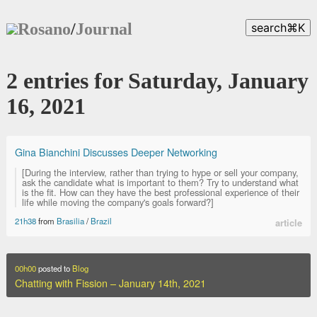
Rosano
/
Journal
search
⌘
K
2 entries for Saturday, January
16, 2021
Gina Bianchini Discusses Deeper Networking
[During the interview, rather than trying to hype or sell your company,
ask the candidate what is important to them? Try to understand what
is the fit. How can they have the best professional experience of their
life while moving the company's goals forward?]
21h38
from
Brasilia
/
Brazil
article
00h00
posted to
Blog
Chatting with Fission – January 14th, 2021