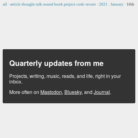
all
·
article
thought
talk
sound
book
project
code
recent
·
2021
·
January
·
16th
Quarterly updates from me
Projects, writing, music, reads, and life, right in your
inbox.
More often on
Mastodon
,
Bluesky
, and
Journal
.