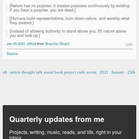
[Nature has no purpose: it creates purposes continuously by existing.
If you have a purpose, you are dead.]
[Humans build representations, burn down nature, and worship what
they created.]
[Instead of allowing authority to stand above you, lift nature above
you and look up.]
Jan 25 2021, 20h24
from
Brasilia
/
Brazil
talk
Source
all
·
article
thought
talk
sound
book
project
code
recent
·
2021
·
January
·
25th
Quarterly updates from me
Projects, writing, music, reads, and life, right in your
inbox.