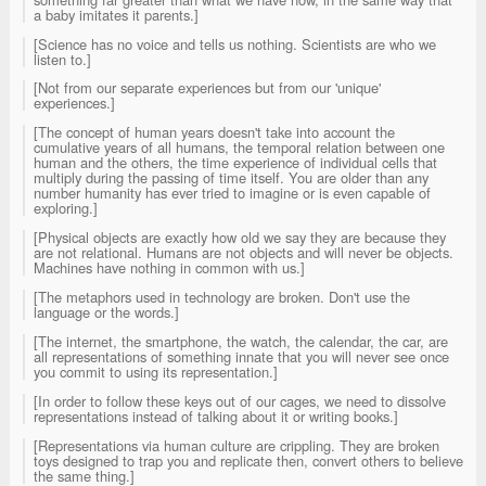
a baby imitates it parents.]
[Science has no voice and tells us nothing. Scientists are who we
listen to.]
[Not from our separate experiences but from our 'unique'
experiences.]
[The concept of human years doesn't take into account the
cumulative years of all humans, the temporal relation between one
human and the others, the time experience of individual cells that
multiply during the passing of time itself. You are older than any
number humanity has ever tried to imagine or is even capable of
exploring.]
[Physical objects are exactly how old we say they are because they
are not relational. Humans are not objects and will never be objects.
Machines have nothing in common with us.]
[The metaphors used in technology are broken. Don't use the
language or the words.]
[The internet, the smartphone, the watch, the calendar, the car, are
all representations of something innate that you will never see once
you commit to using its representation.]
[In order to follow these keys out of our cages, we need to dissolve
representations instead of talking about it or writing books.]
[Representations via human culture are crippling. They are broken
toys designed to trap you and replicate then, convert others to believe
the same thing.]