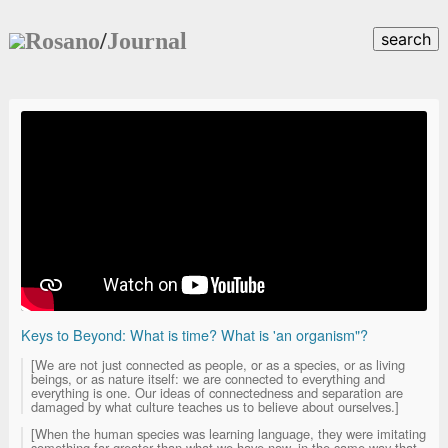
Rosano
/
Journal
search
Keys to Beyond: What is time? What is 'an organism"?
[We are not just connected as people, or as a species, or as living
beings, or as nature itself: we are connected to everything and
everything is one. Our ideas of connectedness and separation are
damaged by what culture teaches us to believe about ourselves.]
[When the human species was learning language, they were imitating
something far greater than what we have now, in the same way that