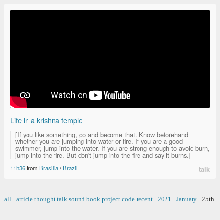
Life in a krishna temple
[If you like something, go and become that. Know beforehand
whether you are jumping into water or fire. If you are a good
swimmer, jump into the water. If you are strong enough to avoid burn,
jump into the fire. But don't jump into the fire and say it burns.]
11h36
from
Brasilia
/
Brazil
talk
all
·
article
thought
talk
sound
book
project
code
recent
·
2021
·
January
·
25th