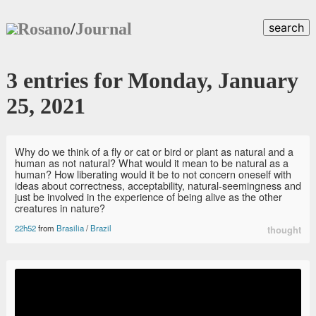
Rosano
/
Journal
search
3 entries for Monday, January
25, 2021
Why do we think of a fly or cat or bird or plant as natural and a
human as not natural? What would it mean to be natural as a
human? How liberating would it be to not concern oneself with
ideas about correctness, acceptability, natural-seemingness and
just be involved in the experience of being alive as the other
creatures in nature?
22h52
from
Brasilia
/
Brazil
thought