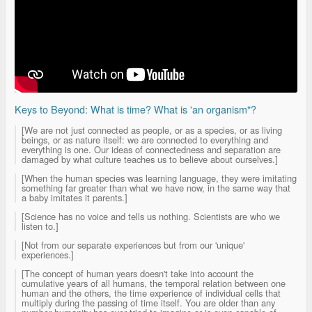
Keys to Beyond: What is time? What is 'an organism"?
[We are not just connected as people, or as a species, or as living
beings, or as nature itself: we are connected to everything and
everything is one. Our ideas of connectedness and separation are
damaged by what culture teaches us to believe about ourselves.]
[When the human species was learning language, they were imitating
something far greater than what we have now, in the same way that
a baby imitates it parents.]
[Science has no voice and tells us nothing. Scientists are who we
listen to.]
[Not from our separate experiences but from our 'unique'
experiences.]
[The concept of human years doesn't take into account the
cumulative years of all humans, the temporal relation between one
human and the others, the time experience of individual cells that
multiply during the passing of time itself. You are older than any