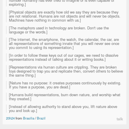
number humanity has ever tried to imagine or is even capable of
exploring.]
[Physical objects are exactly how old we say they are because they
are not relational. Humans are not objects and will never be objects.
Machines have nothing in common with us.]
[The metaphors used in technology are broken. Don't use the
language or the words.]
[The internet, the smartphone, the watch, the calendar, the car, are
all representations of something innate that you will never see once
you commit to using its representation.]
[In order to follow these keys out of our cages, we need to dissolve
representations instead of talking about it or writing books.]
[Representations via human culture are crippling. They are broken
toys designed to trap you and replicate then, convert others to believe
the same thing.]
[Nature has no purpose: it creates purposes continuously by existing.
If you have a purpose, you are dead.]
[Humans build representations, burn down nature, and worship what
they created.]
[Instead of allowing authority to stand above you, lift nature above
you and look up.]
20h24
from
Brasilia
/
Brazil
talk