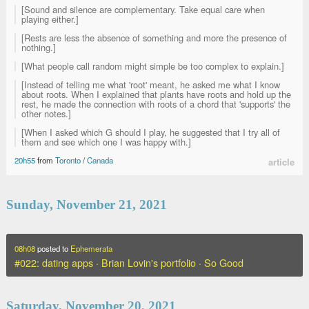
[Sound and silence are complementary. Take equal care when
playing either.]
[Rests are less the absence of something and more the presence of
nothing.]
[What people call random might simple be too complex to explain.]
[Instead of telling me what 'root' meant, he asked me what I know
about roots. When I explained that plants have roots and hold up the
rest, he made the connection with roots of a chord that 'supports' the
other notes.]
[When I asked which G should I play, he suggested that I try all of
them and see which one I was happy with.]
20h55
from
Toronto
/
Canada
article
Sunday, November 21, 2021
08h08
posted to
Ephemerata
#022: dating apps · Brian Lovin's portfolio · So Good
Saturday, November 20, 2021