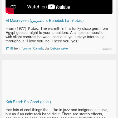
El Masreyeen (المصريين): Bahebek La (بحبك لا)
From
(1977). The warmth in this funky disco gem from
بحبك لا
Egypt goes straight to your shoulders. A simple composition
with slight contrast between sections, yet it stays interesting
throughout. “I love you, no; I need you, yes.”
17h56
from
Toronto
/
Canada
, via:
Debora Ipekel
sound
Kidi Band: So Good (2021)
Has lots of cool things that I like in jazz and indigenous music,
but as if an indie rock band did it. There are stereo effects,
hocket-like devices, odd meters, and highly rhythmic singing