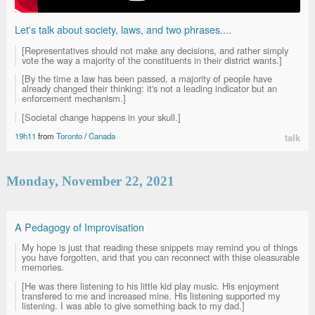
Let's talk about society, laws, and two phrases....
[Representatives should not make any decisions, and rather simply
vote the way a majority of the constituents in their district wants.]
[By the time a law has been passed, a majority of people have
already changed their thinking: it's not a leading indicator but an
enforcement mechanism.]
[Societal change happens in your skull.]
19h11
from
Toronto
/
Canada
talk
Monday, November 22, 2021
A Pedagogy of Improvisation
My hope is just that reading these snippets may remind you of things
you have forgotten, and that you can reconnect with thise oleasurable
memories.
[He was there listening to his little kid play music. His enjoyment
transfered to me and increased mine. His listening supported my
listening. I was able to give something back to my dad.]