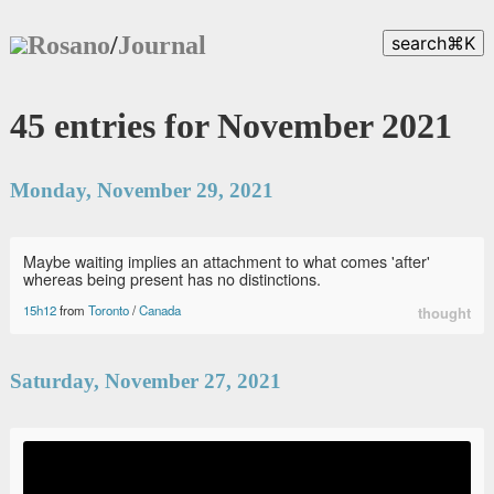
Rosano
/
Journal
search
⌘
K
45 entries for November 2021
Monday, November 29, 2021
Maybe waiting implies an attachment to what comes 'after'
whereas being present has no distinctions.
15h12
from
Toronto
/
Canada
thought
Saturday, November 27, 2021