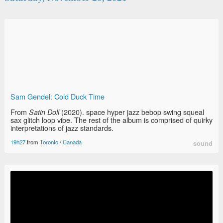
Sam Gendel: Cold Duck Time
From
(2020). space hyper jazz bebop swing squeal
Satin Doll
sax glitch loop vibe. The rest of the album is comprised of quirky
interpretations of jazz standards.
19h27
from
Toronto
/
Canada
sound