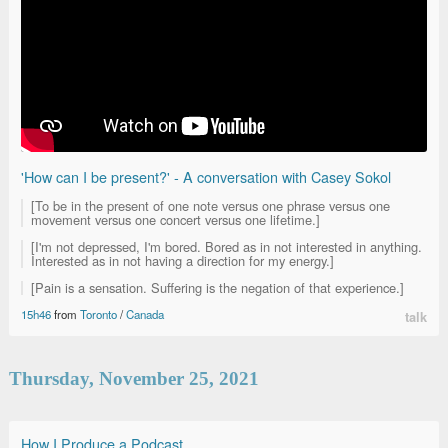
'How can I be present?' - A conversation with Casey Sokol
[To be in the present of one note versus one phrase versus one
movement versus one concert versus one lifetime.]
[I'm not depressed, I'm bored. Bored as in not interested in anything.
Interested as in not having a direction for my energy.]
[Pain is a sensation. Suffering is the negation of that experience.]
15h46
from
Toronto
/
Canada
talk
Thursday, November 25, 2021
How I Produce a Podcast