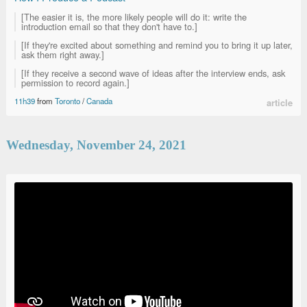
[The easier it is, the more likely people will do it: write the
introduction email so that they don't have to.]
[If they're excited about something and remind you to bring it up later,
ask them right away.]
[If they receive a second wave of ideas after the interview ends, ask
permission to record again.]
11h39
from
Toronto
/
Canada
article
Wednesday, November 24, 2021