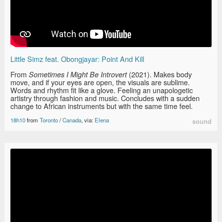
Little Simz feat. Obongjayar: Point And Kill
From
(2021). Makes body
Sometimes I Might Be Introvert
move, and if your eyes are open, the visuals are sublime.
Words and rhythm fit like a glove. Feeling an unapologetic
artistry through fashion and music. Concludes with a sudden
change to African instruments but with the same time feel.
18h10
from
Toronto
/
Canada
, via:
Elena
sound