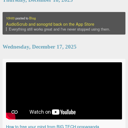
10h00
posted to
Blog
AudioScrub and sonogrid back on the App Store
Everything still works great and I've never stopped using them.
Wednesday, December 17, 2025
How to free your mind from BIG TECH propaganda