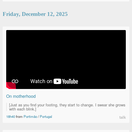
Friday, December 12, 2025
On motherhood
[Just as you find your footing, they start to change. I swear she grows
with each blink.]
18h40
from
Portimão
/
Portugal
talk