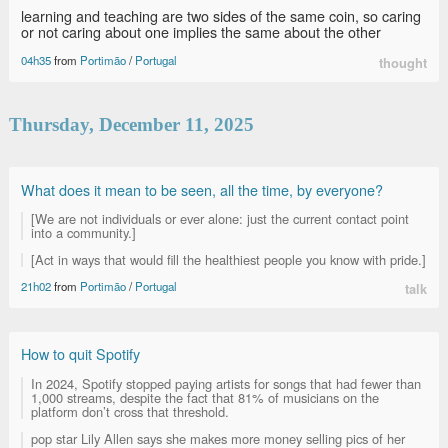
learning and teaching are two sides of the same coin, so caring
or not caring about one implies the same about the other
04h35
from
Portimão
/
Portugal
thought
Thursday, December 11, 2025
What does it mean to be seen, all the time, by everyone?
[We are not individuals or ever alone: just the current contact point
into a community.]
[Act in ways that would fill the healthiest people you know with pride.]
21h02
from
Portimão
/
Portugal
talk
How to quit Spotify
In 2024, Spotify stopped paying artists for songs that had fewer than
1,000 streams, despite the fact that 81% of musicians on the
platform don’t cross that threshold.
pop star Lily Allen says she makes more money selling pics of her