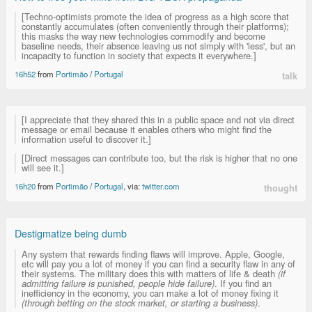
[Techno-optimists promote the idea of progress as a high score that
constantly accumulates (often conveniently through their platforms);
this masks the way new technologies commodify and become
baseline needs, their absence leaving us not simply with 'less', but an
incapacity to function in society that expects it everywhere.]
16h52
from
Portimão
/
Portugal
talk
[I appreciate that they shared this in a public space and not via direct
message or email because it enables others who might find the
information useful to discover it.]
[Direct messages can contribute too, but the risk is higher that no one
will see it.]
16h20
from
Portimão
/
Portugal
, via:
twitter.com
thought
Destigmatize being dumb
Any system that rewards finding flaws will improve. Apple, Google,
etc will pay you a lot of money if you can find a security flaw in any of
their systems. The military does this with matters of life & death
(if
admitting failure is punished, people hide failure)
. If you find an
inefficiency in the economy, you can make a lot of money fixing it
(through betting on the stock market, or starting a business)
.