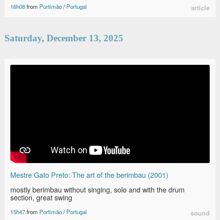
16h08
from
Portimão
/
Portugal
article
Saturday, December 13, 2025
Mestre Gato Preto: The art of the berimbau (2001)
mostly berimbau without singing, solo and with the drum
section, great swing
15h47
from
Portimão
/
Portugal
sound