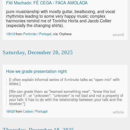
Filó Machado: FÉ CEGA / FACA AMOLADA
pure musicianship with mostly guitar, beatboxing, and vocal
rhythmics leading to some very happy music; complex
harmonies remind me of Toninho Horta and Jacob Collier
(especially the changing shirts).
13h13
from
Portimão
/
Portugal
, via: Orpheus
sound
Saturday, December 20, 2025
How we grade presentation night
[I often explain informal series of 5-minute talks as "open mic" with
slides.]
[We can grade them as "learned something new", "knew this but
enjoyed it", or "unknown"; "unknown" is not bad and not a property of
your talk: it has to do with the relationship between your talk and the
receiver."]
16h20
from
Lisbon
/
Portugal
article
Thursday, December 18, 2025