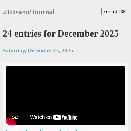
Rosano
/
Journal
search
⌘
K
24 entries for December 2025
Saturday, December 27, 2025