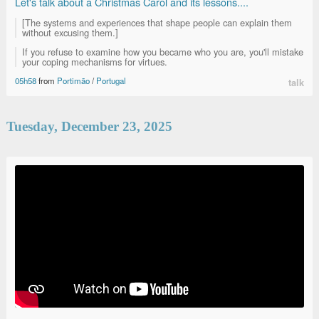
Let's talk about a Christmas Carol and its lessons....
[The systems and experiences that shape people can explain them
without excusing them.]
If you refuse to examine how you became who you are, you'll mistake
your coping mechanisms for virtues.
05h58
from
Portimão
/
Portugal
talk
Tuesday, December 23, 2025