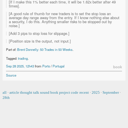
[If I make this 1% better each time, it will be 1.62x better after 49
times].
[A good rule of thumb for new traders is to set the stop loss an
average day range away from the entry. If I know nothing else about
a security, I do this. Anything smaller risks to be stopped out by
noise.]
[Add 3 pips to stop loss for slippage.]
[Position size is the output, not input.]
Part of:
Brent Donnelly: 50 Trades in 50 Weeks
.
Tagged:
trading
.
Sep 28 2025, 12h43
from
Porto
/
Portugal
book
Source
all
·
article
thought
talk
sound
book
project
code
recent
·
2025
·
September
·
28th