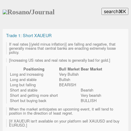
Rosano
/
Journal
search
⌘
K
Trade 1: Short XAUEUR
If real rates [(yield minus inflation)] are falling and negative, that
generally means that central banks are enacting extremely loose
policy.
[Increasing US rates and real rates is generally bad for gold.]
Positioning
Bull Market
Bear Market
Long and increasing
Very Bullish
Long and stable
Bullish
Long but falling
BEARISH
Short and stable
Bearish
Short and getting more short
Very bearish
Short but buying back
BULLISH
When the market anticipates an upcoming event, it will tend to
position in the direction of least regret.
[If XAUEUR isn't available on your platform sell XAUUSD and buy
EURUSD.]