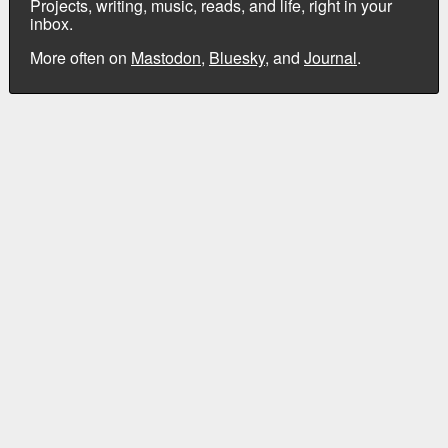
Projects, writing, music, reads, and life, right in your
inbox.
More often on
Mastodon
,
Bluesky
, and
Journal
.