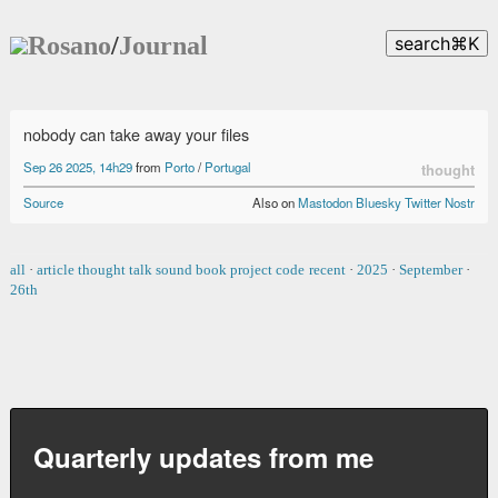
Rosano
/
Journal
search
⌘
K
nobody can take away your files
Sep 26 2025, 14h29
from
Porto
/
Portugal
thought
Source
Also on
Mastodon
Bluesky
Twitter
Nostr
all
·
article
thought
talk
sound
book
project
code
recent
·
2025
·
September
·
26th
Quarterly updates from me