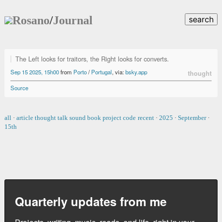
Rosano
/
Journal
search
The Left looks for traitors, the Right looks for converts.
Sep 15 2025, 15h00
from
Porto
/
Portugal
, via:
bsky.app
thought
Source
all
·
article
thought
talk
sound
book
project
code
recent
·
2025
·
September
·
15th
Quarterly updates from me