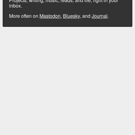
Projects, writing, music, reads, and life, right in your
inbox.
More often on
Mastodon
,
Bluesky
, and
Journal
.