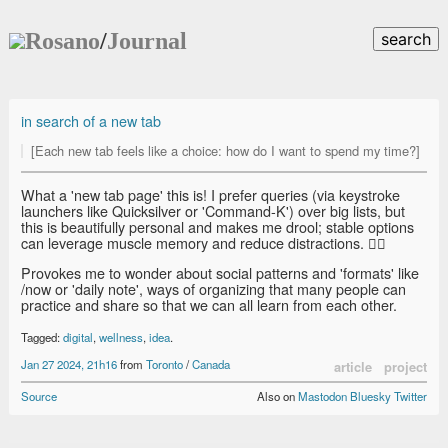
Rosano
/
Journal
search
in search of a new tab
[Each new tab feels like a choice: how do I want to spend my time?]
What a 'new tab page' this is! I prefer queries (via keystroke
launchers like Quicksilver or 'Command-K') over big lists, but
this is beautifully personal and makes me drool; stable options
can leverage muscle memory and reduce distractions. 👍🏽
Provokes me to wonder about social patterns and 'formats' like
/now or 'daily note', ways of organizing that many people can
practice and share so that we can all learn from each other.
Tagged:
digital
,
wellness
,
idea
.
Jan 27 2024, 21h16
from
Toronto
/
Canada
article
project
Source
Also on
Mastodon
Bluesky
Twitter