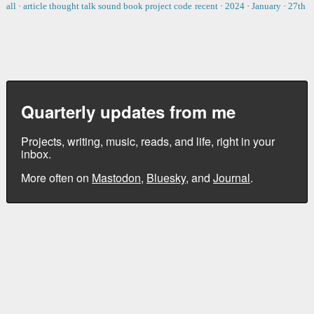
all
·
article
thought
talk
sound
book
project
code
recent
·
2024
·
January
·
27th
Quarterly updates from me
Projects, writing, music, reads, and life, right in your
inbox.
More often on
Mastodon
,
Bluesky
, and
Journal
.