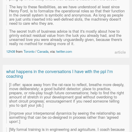
The key to these flexibilities, as we have understood at least since
Henry Ford, is to formalize the operational roles so that their function
in the overall system is symbolic and anonymous. As long as people
are just units inserted into well-defined slots, the machinery doesn't
need to care who they are.
The secret truth of business advice is that it's mostly about how to
grimly extract residual value from the luck you already had, and the
unearned love you were already unguardedly given, because there's
really no method for making more of it.
12h08
from
Toronto
/
Canada
, via:
twitter.com
article
what happens in the conversations I have with the ppl I'm
coaching
[I offer: space away from the rat-race to reflect, breathe more deeply,
move deliberately; a good bullshit detector; place to practice,
prepare, or role-play tough future conversations; help to find the right
amount of stretch in your development goal without overdoing to
short circuit progress; encouragement if you need someone telling
you to quit your job.]
[Improve your interpersonal dynamics by seeing the relationship as
something that can be co-designed in process rather than 'agreed
upon'.]
[My formal training is in engineering and agriculture. I coach because