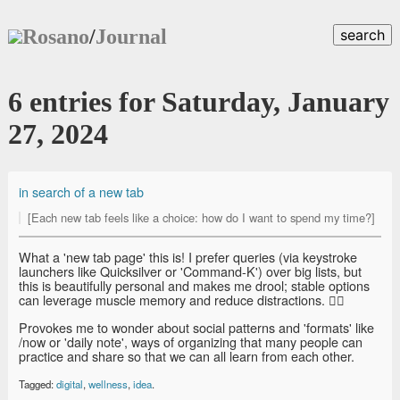
Rosano
/
Journal
search
6 entries for Saturday, January
27, 2024
in search of a new tab
[Each new tab feels like a choice: how do I want to spend my time?]
What a 'new tab page' this is! I prefer queries (via keystroke
launchers like Quicksilver or 'Command-K') over big lists, but
this is beautifully personal and makes me drool; stable options
can leverage muscle memory and reduce distractions. 👍🏽
Provokes me to wonder about social patterns and 'formats' like
/now or 'daily note', ways of organizing that many people can
practice and share so that we can all learn from each other.
Tagged:
digital
,
wellness
,
idea
.