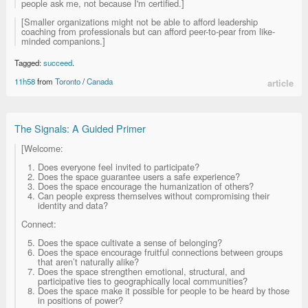
people ask me, not because I'm certified.]
[Smaller organizations might not be able to afford leadership
coaching from professionals but can afford peer-to-pear from like-
minded companions.]
Tagged:
succeed
.
11h58
from
Toronto
/
Canada
article
The Signals: A Guided Primer
[Welcome:
Does everyone feel invited to participate?
Does the space guarantee users a safe experience?
Does the space encourage the humanization of others?
Can people express themselves without compromising their
identity and data?
Connect:
Does the space cultivate a sense of belonging?
Does the space encourage fruitful connections between groups
that aren’t naturally alike?
Does the space strengthen emotional, structural, and
participative ties to geographically local communities?
Does the space make it possible for people to be heard by those
in positions of power?