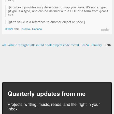
ext
[
provides only definitions to map your keys, it's not a type.
@context
is a type, and can be defined with a URL or a term from
@type
@cont
.
ext
[
's value is a reference to another object or node.]
@id
09h29
from
Toronto
/
Canada
code
all
·
article
thought
talk
sound
book
project
code
recent
·
2024
·
January
·
27th
Quarterly updates from me
Projects, writing, music, reads, and life, right in your
inbox.