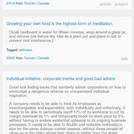
21h16
from
Toronto
/
Canada
article
project
Growing your own food is the highest form of meditation.
[Soak cardboard in water for fifteen minutes, wrap around a glass jar,
and remove just before dry. Use as a plant pot and place in soil to
prevent root interference.]
Tagged:
wellness
.
20h57
from
Toronto
/
Canada
talk
Individual initiative, corporate inertia and good bad advice
Good luck finding books that somberly advise corporations on how to
encourage a dangerous reliance on unsupervised individual
inspiration.
A company needs to be able to treat its employees as
interchangeable and expendable, both individually and collectively. It
needs to be able to periodically layoff 17% of its workforce to cut its
margin overhead by 1% and temporarily boost its stock price by 5%,
without having to endure existential upheaval to its ongoing business
processes. It needs to be able to double and redouble recklessly in
size for the same dubious market reasons, without those people all
piling up in the lobby where their chaos is visible from the street.