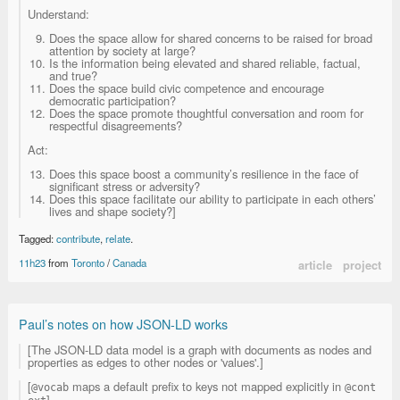
Understand:
Does the space allow for shared concerns to be raised for broad
attention by society at large?
Is the information being elevated and shared reliable, factual,
and true?
Does the space build civic competence and encourage
democratic participation?
Does the space promote thoughtful conversation and room for
respectful disagreements?
Act:
Does this space boost a community’s resilience in the face of
significant stress or adversity?
Does this space facilitate our ability to participate in each others’
lives and shape society?]
Tagged:
contribute
,
relate
.
11h23
from
Toronto
/
Canada
article
project
Paul’s notes on how JSON-LD works
[The JSON-LD data model is a graph with documents as nodes and
properties as edges to other nodes or 'values'.]
[
maps a default prefix to keys not mapped explicitly in
@vocab
@cont
].