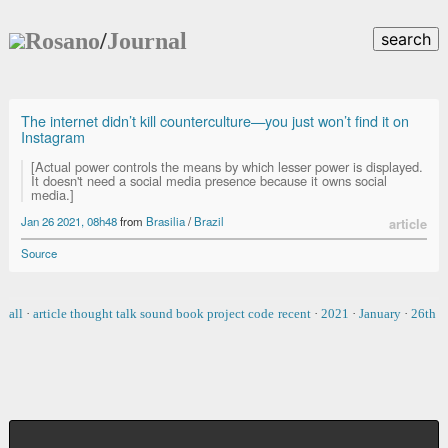
Rosano
/
Journal
search
The internet didn’t kill counterculture—you just won’t find it on
Instagram
[Actual power controls the means by which lesser power is displayed.
It doesn't need a social media presence because it owns social
media.]
Jan 26 2021, 08h48
from
Brasilia
/
Brazil
article
Source
all
·
article
thought
talk
sound
book
project
code
recent
·
2021
·
January
·
26th