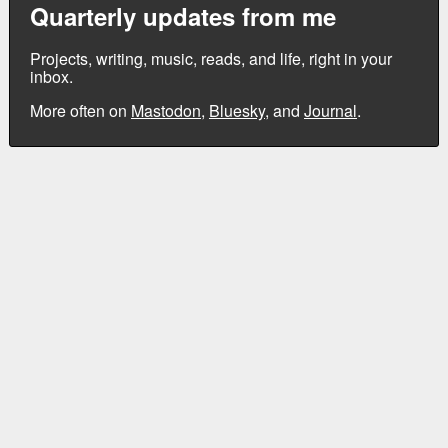
Quarterly updates from me
Projects, writing, music, reads, and life, right in your
inbox.
More often on
Mastodon
,
Bluesky
, and
Journal
.