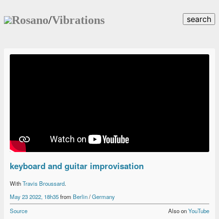
Rosano
/
Vibrations
search
keyboard and guitar improvisation
With
Travis Broussard
.
May 23 2022, 18h35
from
Berlin
/
Germany
Source
Also on
YouTube