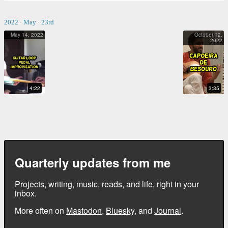
2022
·
May
·
23rd
May 14, 2022
October 12,
2022
GUITAR LOOP PEDAL IMPROVISATION
CAPOEIRA DE BESOURO
4:22
3:35
Quarterly updates from me
Projects, writing, music, reads, and life, right in your
inbox.
More often on
Mastodon
,
Bluesky
, and
Journal
.