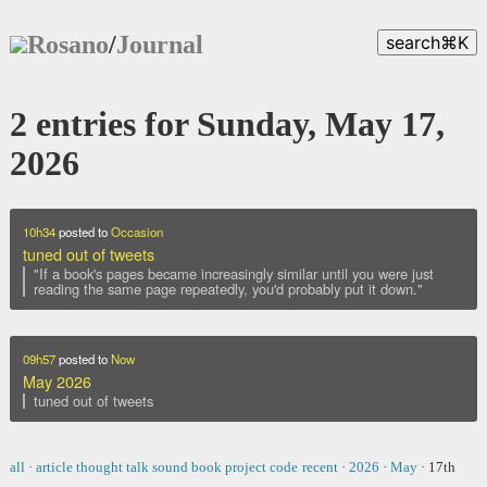
Rosano
/
Journal
search
⌘
K
2 entries for Sunday, May 17,
2026
10h34
posted to
Occasion
tuned out of tweets
"If a book's pages became increasingly similar until you were just
reading the same page repeatedly, you'd probably put it down."
09h57
posted to
Now
May 2026
tuned out of tweets
all
·
article
thought
talk
sound
book
project
code
recent
·
2026
·
May
·
17th