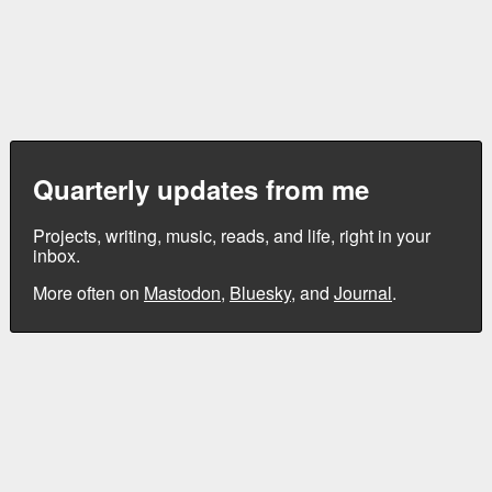
Quarterly updates from me
Projects, writing, music, reads, and life, right in your
inbox.
More often on
Mastodon
,
Bluesky
, and
Journal
.