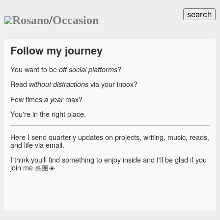
search
Rosano
/
Occasion
Follow my journey
You want to be
?
off social platforms
Read
via your inbox?
without distractions
Few times
max?
a year
You're in the right place.
Here I send quarterly updates on projects, writing, music, reads,
and life via email.
I think you'll find something to enjoy inside and I'll be glad if you
join me 🙏🏽☀️