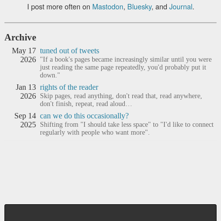
I post more often on
Mastodon
,
Bluesky
, and
Journal
.
Archive
May 17
tuned out of tweets
2026
"If a book's pages became increasingly similar until you were
just reading the same page repeatedly, you'd probably put it
down."
Jan 13
rights of the reader
2026
Skip pages, read anything, don't read that, read anywhere,
don't finish, repeat, read aloud…
Sep 14
can we do this occasionally?
2025
Shifting from "I should take less space" to "I'd like to connect
regularly with people who want more".