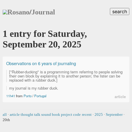
Rosano
/
Journal
search
1 entry for Saturday,
September 20, 2025
Observations on 6 years of journaling
["Rubber-ducking" is a programming term referring to people solving
their own block by explaining it to another person; the lister can be
replaced with a rubber duck.]
my journal is my rubber duck.
11h41
from
Porto
/
Portugal
article
all
·
article
thought
talk
sound
book
project
code
recent
·
2025
·
September
·
20th