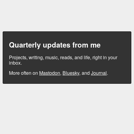
Quarterly updates from me
Projects, writing, music, reads, and life, right in your
inbox.
More often on
Mastodon
,
Bluesky
, and
Journal
.