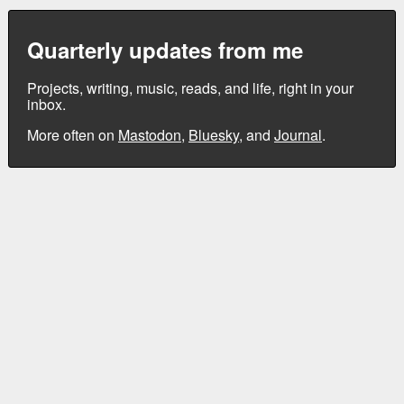
Quarterly updates from me
Projects, writing, music, reads, and life, right in your
inbox.
More often on
Mastodon
,
Bluesky
, and
Journal
.