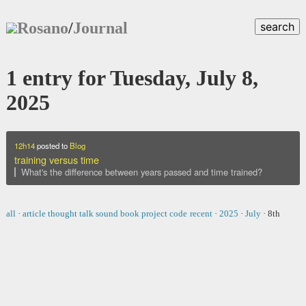
Rosano
/
Journal
search
1 entry for Tuesday, July 8,
2025
12h14
posted to
Blog
training versus time
What's the difference between years passed and time trained?
all
·
article
thought
talk
sound
book
project
code
recent
·
2025
·
July
·
8th