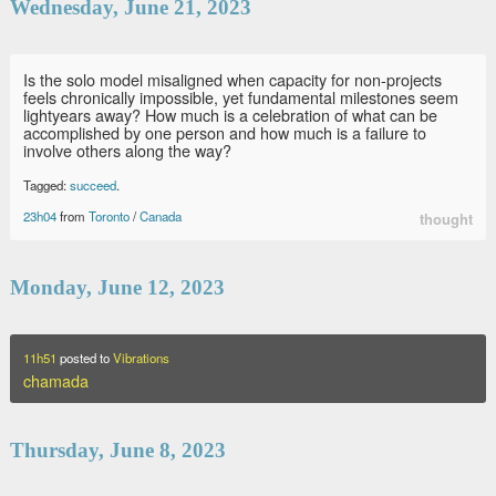
Wednesday, June 21, 2023
Is the solo model misaligned when capacity for non-projects
feels chronically impossible, yet fundamental milestones seem
lightyears away? How much is a celebration of what can be
accomplished by one person and how much is a failure to
involve others along the way?
Tagged:
succeed
.
23h04
from
Toronto
/
Canada
thought
Monday, June 12, 2023
11h51
posted to
Vibrations
chamada
Thursday, June 8, 2023