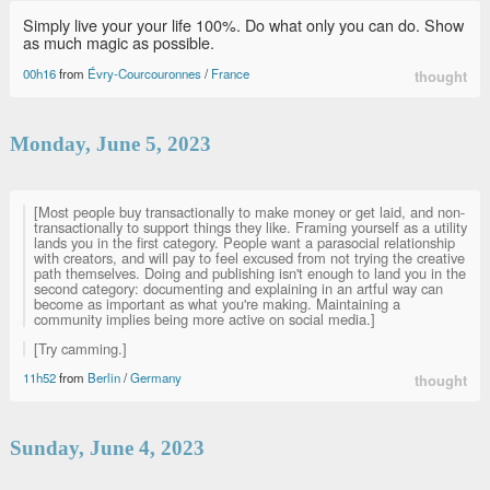
Simply live your your life 100%. Do what only you can do. Show
as much magic as possible.
00h16
from
Évry-Courcouronnes
/
France
thought
Monday, June 5, 2023
[Most people buy transactionally to make money or get laid, and non-
transactionally to support things they like. Framing yourself as a utility
lands you in the first category. People want a parasocial relationship
with creators, and will pay to feel excused from not trying the creative
path themselves. Doing and publishing isn't enough to land you in the
second category: documenting and explaining in an artful way can
become as important as what you're making. Maintaining a
community implies being more active on social media.]
[Try camming.]
11h52
from
Berlin
/
Germany
thought
Sunday, June 4, 2023