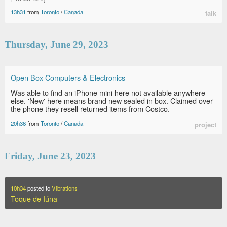
13h31
from
Toronto
/
Canada
talk
Thursday, June 29, 2023
Open Box Computers & Electronics
Was able to find an iPhone mini here not available anywhere
else. 'New' here means brand new sealed in box. Claimed over
the phone they resell returned items from Costco.
20h36
from
Toronto
/
Canada
project
Friday, June 23, 2023
10h34
posted to
Vibrations
Toque de Iúna