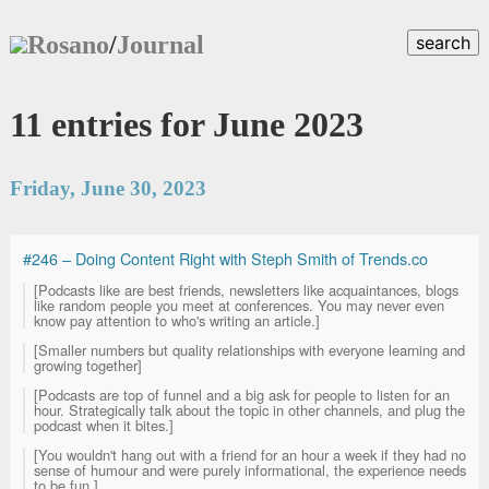
Rosano
/
Journal
search
11 entries for June 2023
Friday, June 30, 2023
#246 – Doing Content Right with Steph Smith of Trends.co
[Podcasts like are best friends, newsletters like acquaintances, blogs
like random people you meet at conferences. You may never even
know pay attention to who's writing an article.]
[Smaller numbers but quality relationships with everyone learning and
growing together]
[Podcasts are top of funnel and a big ask for people to listen for an
hour. Strategically talk about the topic in other channels, and plug the
podcast when it bites.]
[You wouldn't hang out with a friend for an hour a week if they had no
sense of humour and were purely informational, the experience needs
to be fun.]