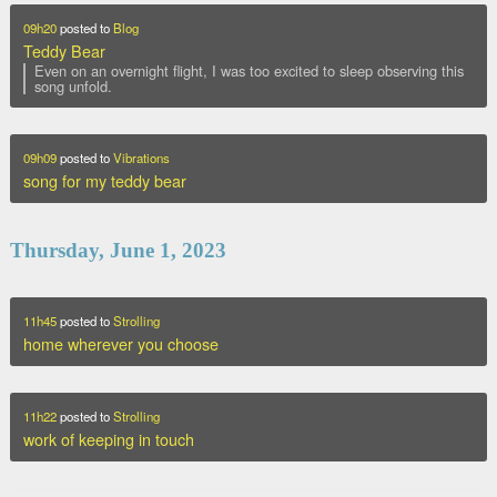
09h20
posted to
Blog
Teddy Bear
Even on an overnight flight, I was too excited to sleep observing this
song unfold.
09h09
posted to
Vibrations
song for my teddy bear
Thursday, June 1, 2023
11h45
posted to
Strolling
home wherever you choose
11h22
posted to
Strolling
work of keeping in touch