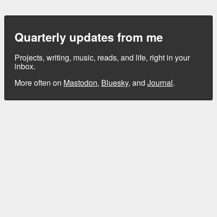
Quarterly updates from me
Projects, writing, music, reads, and life, right in your
inbox.
More often on
Mastodon
,
Bluesky
, and
Journal
.