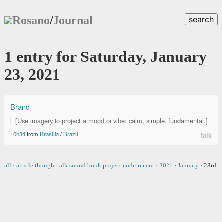
Rosano
/
Journal
search
1 entry for Saturday, January
23, 2021
Brand
[Use imagery to project a mood or vibe: calm, simple, fundamental.]
10h34
from
Brasilia
/
Brazil
talk
all
·
article
thought
talk
sound
book
project
code
recent
·
2021
·
January
·
23rd